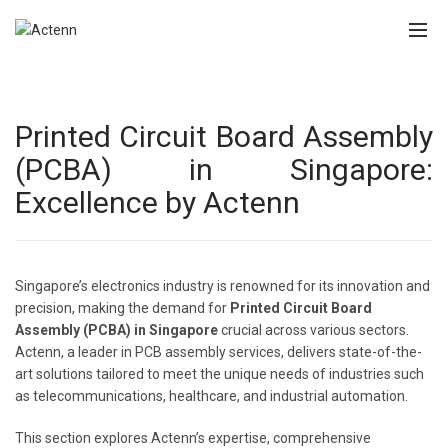
Printed Circuit Board Assembly
(PCBA) in Singapore:
Excellence by Actenn
Singapore’s electronics industry is renowned for its innovation and
precision, making the demand for
Printed Circuit Board
Assembly (PCBA) in Singapore
crucial across various sectors.
Actenn, a leader in PCB assembly services, delivers state-of-the-
art solutions tailored to meet the unique needs of industries such
as telecommunications, healthcare, and industrial automation.
This section explores Actenn’s expertise, comprehensive