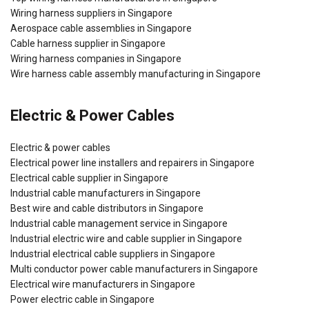
Wiring harness suppliers in Singapore
Aerospace cable assemblies in Singapore
Cable harness supplier in Singapore
Wiring harness companies in Singapore
Wire harness cable assembly manufacturing in Singapore
Electric & Power Cables
Electric & power cables
Electrical power line installers and repairers in Singapore
Electrical cable supplier in Singapore
Industrial cable manufacturers in Singapore
Best wire and cable distributors in Singapore
Industrial cable management service in Singapore
Industrial electric wire and cable supplier in Singapore
Industrial electrical cable suppliers in Singapore
Multi conductor power cable manufacturers in Singapore
Electrical wire manufacturers in Singapore
Power electric cable in Singapore