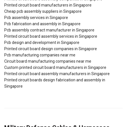
Printed circuit board manufacturers in Singapore
Cheap pcb assembly suppliers in Singapore
Pcb assembly services in Singapore
Pcb fabrication and assembly in Singapore
Pcb assembly contract manufacturer in Singapore
Printed circuit board assembly services in Singapore
Pcb design and development in Singapore
Printed circuit board design companies in Singapore
Pcb manufacturing companies near me
Circuit board manufacturing companies near me
Custom printed circuit board manufacturers in Singapore
Printed circuit board assembly manufacturers in Singapore
Printed circuit boards design fabrication and assembly in
Singapore