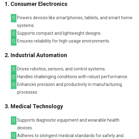
1. Consumer Electronics
Powers devices like smartphones, tablets, and smart home
systems.
Supports compact and lightweight designs.
Ensures reliability for high-usage environments.
2. Industrial Automation
Drives robotics, sensors, and control systems.
Handles challenging conditions with robust performance.
Enhances precision and productivity in manufacturing
processes.
3. Medical Technology
Supports diagnostic equipment and wearable health
devices.
Adheres to stringent medical standards for safety and