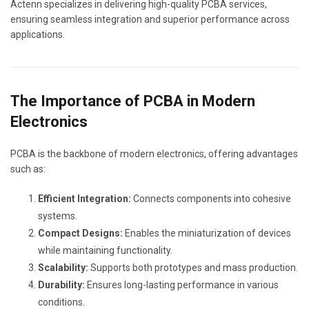
Actenn specializes in delivering high-quality PCBA services,
ensuring seamless integration and superior performance across
applications.
The Importance of PCBA in Modern
Electronics
PCBA is the backbone of modern electronics, offering advantages
such as:
Efficient Integration:
Connects components into cohesive
systems.
Compact Designs:
Enables the miniaturization of devices
while maintaining functionality.
Scalability:
Supports both prototypes and mass production.
Durability:
Ensures long-lasting performance in various
conditions.