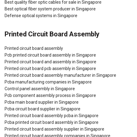
Best quality fiber optic cables for sale in Singapore
Best optical fiber system producer in Singapore
Defense optical systems in Singapore
Printed Circuit Board Assembly
Printed circuit board assembly
Pcb printed circuit board assembly in Singapore
Printed circuit board and assembly in Singapore
Printed circuit board pcb assembly in Singapore
Printed circuit board assembly manufacturer in Singapore
Pcba manufacturing companies in Singapore
Control panel assembly in Singapore
Pcb component assembly process in Singapore
Pcba main board supplier in Singapore
Pcba circuit board supplier in Singapore
Printed circuit board assembly pcba in Singapore
Pcba printed circuit board assembly in Singapore
Printed circuit board assembly supplier in Singapore
Printed circuit board assembly companies in Singapore