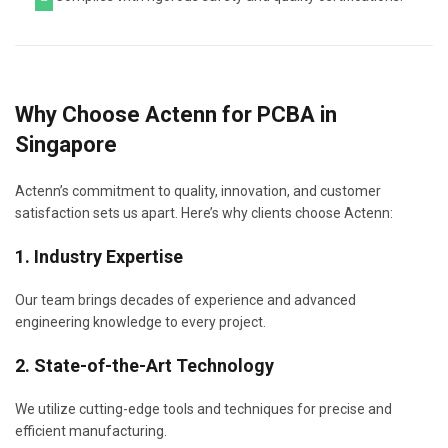
Why Choose Actenn for PCBA in
Singapore
Actenn’s commitment to quality, innovation, and customer
satisfaction sets us apart. Here’s why clients choose Actenn:
1. Industry Expertise
Our team brings decades of experience and advanced
engineering knowledge to every project.
2. State-of-the-Art Technology
We utilize cutting-edge tools and techniques for precise and
efficient manufacturing.