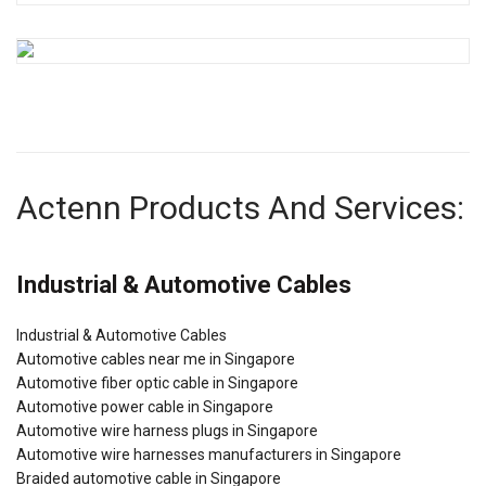
Actenn Products And Services:
Industrial & Automotive Cables
Industrial & Automotive Cables
Automotive cables near me in Singapore
Automotive fiber optic cable in Singapore
Automotive power cable in Singapore
Automotive wire harness plugs in Singapore
Automotive wire harnesses manufacturers in Singapore
Braided automotive cable in Singapore