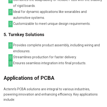
of rigid boards.
Ideal for dynamic applications like wearables and
automotive systems.
Customizable to meet unique design requirements.
5. Turnkey Solutions
Provides complete product assembly, including wiring and
enclosures.
Streamlines production for faster delivery.
Ensures seamless integration into final products.
Applications of PCBA
Actenn’s PCBA solutions are integral to various industries,
powering innovation and enhancing efficiency. Key applications
include: