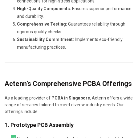
connections for high-stress applications.
High-Quality Components:
Ensures superior performance
and durability.
Comprehensive Testing:
Guarantees reliability through
rigorous quality checks.
Sustainability Commitment:
Implements eco-friendly
manufacturing practices.
Actenn’s Comprehensive PCBA Offerings
As a leading provider of
PCBA in Singapore
, Actenn offers a wide
range of services tailored to meet diverse industry needs. Our
offerings include:
1. Prototype PCB Assembly