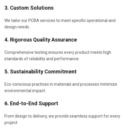
3. Custom Solutions
We tailor our PCBA services to meet specific operational and
design needs.
4. Rigorous Quality Assurance
Comprehensive testing ensures every product meets high
standards of reliability and performance.
5. Sustainability Commitment
Eco-conscious practices in materials and processes minimize
environmental impact.
6. End-to-End Support
From design to delivery, we provide seamless support for every
project.