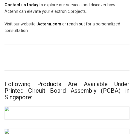
Contact us today
to explore our services and discover how
Actenn can elevate your electronic projects.
Visit our website:
Actenn.com
or
reach out
for a personalized
consultation.
Following Products Are Available Under
Printed Circuit Board Assembly (PCBA) in
Singapore: