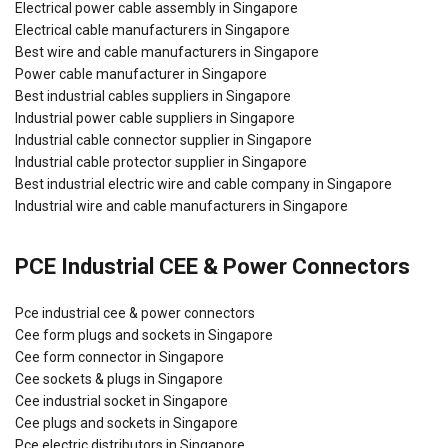
Electrical power cable assembly in Singapore
Electrical cable manufacturers in Singapore
Best wire and cable manufacturers in Singapore
Power cable manufacturer in Singapore
Best industrial cables suppliers in Singapore
Industrial power cable suppliers in Singapore
Industrial cable connector supplier in Singapore
Industrial cable protector supplier in Singapore
Best industrial electric wire and cable company in Singapore
Industrial wire and cable manufacturers in Singapore
PCE Industrial CEE & Power Connectors
Pce industrial cee & power connectors
Cee form plugs and sockets in Singapore
Cee form connector in Singapore
Cee sockets & plugs in Singapore
Cee industrial socket in Singapore
Cee plugs and sockets in Singapore
Pce electric distributors in Singapore