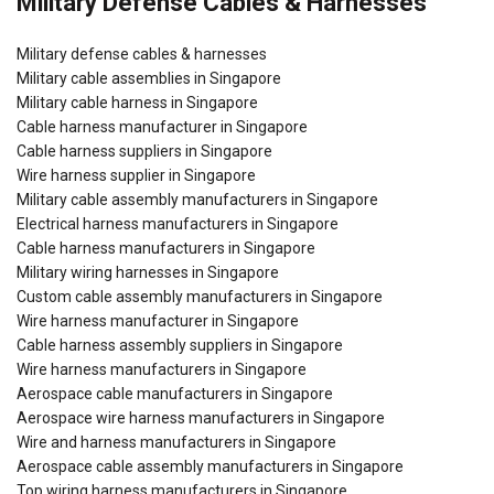
Military Defense Cables & Harnesses
Military defense cables & harnesses
Military cable assemblies in Singapore
Military cable harness in Singapore
Cable harness manufacturer in Singapore
Cable harness suppliers in Singapore
Wire harness supplier in Singapore
Military cable assembly manufacturers in Singapore
Electrical harness manufacturers in Singapore
Cable harness manufacturers in Singapore
Military wiring harnesses in Singapore
Custom cable assembly manufacturers in Singapore
Wire harness manufacturer in Singapore
Cable harness assembly suppliers in Singapore
Wire harness manufacturers in Singapore
Aerospace cable manufacturers in Singapore
Aerospace wire harness manufacturers in Singapore
Wire and harness manufacturers in Singapore
Aerospace cable assembly manufacturers in Singapore
Top wiring harness manufacturers in Singapore