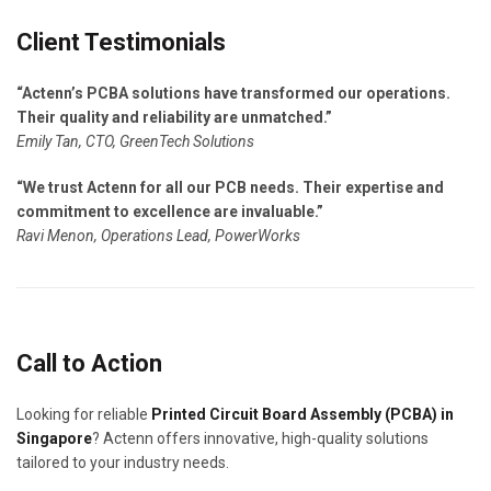
Client Testimonials
“Actenn’s PCBA solutions have transformed our operations.
Their quality and reliability are unmatched.”
Emily Tan, CTO, GreenTech Solutions
“We trust Actenn for all our PCB needs. Their expertise and
commitment to excellence are invaluable.”
Ravi Menon, Operations Lead, PowerWorks
Call to Action
Looking for reliable
Printed Circuit Board Assembly (PCBA) in
Singapore
? Actenn offers innovative, high-quality solutions
tailored to your industry needs.