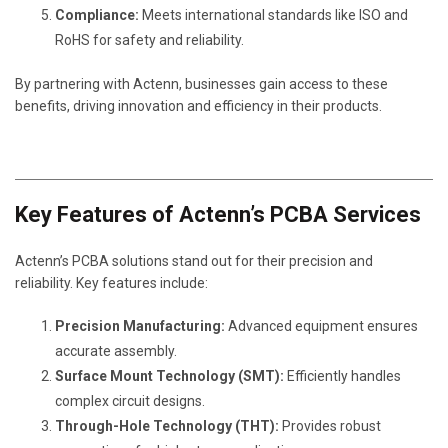
Compliance:
Meets international standards like ISO and
RoHS for safety and reliability.
By partnering with Actenn, businesses gain access to these
benefits, driving innovation and efficiency in their products.
Key Features of Actenn’s PCBA Services
Actenn’s PCBA solutions stand out for their precision and
reliability. Key features include:
Precision Manufacturing:
Advanced equipment ensures
accurate assembly.
Surface Mount Technology (SMT):
Efficiently handles
complex circuit designs.
Through-Hole Technology (THT):
Provides robust