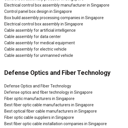
Electrical control box assembly manufacturer in Singapore
Control panel box design in Singapore
Box build assembly processing companies in Singapore
Electrical control box assembly in Singapore
Cable assembly for artificial intelligence
Cable assembly for data center
Cable assembly for medical equipment
Cable assembly for electric vehicle
Cable assembly for unmanned vehicle
Defense Optics and Fiber Technology
Defense Optics and Fiber Technology
Defense optics and fiber technology in Singapore
Fiber optic manufacturers in Singapore
Best fiber optic cable manufacturers in Singapore
Best optical fiber cable manufacturers in Singapore
Fiber optic cable suppliers in Singapore
Best fiber optic cable installation companies in Singapore