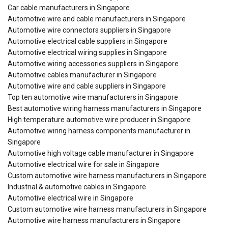
Car cable manufacturers in Singapore
Automotive wire and cable manufacturers in Singapore
Automotive wire connectors suppliers in Singapore
Automotive electrical cable suppliers in Singapore
Automotive electrical wiring supplies in Singapore
Automotive wiring accessories suppliers in Singapore
Automotive cables manufacturer in Singapore
Automotive wire and cable suppliers in Singapore
Top ten automotive wire manufacturers in Singapore
Best automotive wiring harness manufacturers in Singapore
High temperature automotive wire producer in Singapore
Automotive wiring harness components manufacturer in
Singapore
Automotive high voltage cable manufacturer in Singapore
Automotive electrical wire for sale in Singapore
Custom automotive wire harness manufacturers in Singapore
Industrial & automotive cables in Singapore
Automotive electrical wire in Singapore
Custom automotive wire harness manufacturers in Singapore
Automotive wire harness manufacturers in Singapore