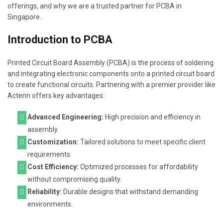
offerings, and why we are a trusted partner for PCBA in
Singapore.
Introduction to PCBA
Printed Circuit Board Assembly (PCBA) is the process of soldering
and integrating electronic components onto a printed circuit board
to create functional circuits. Partnering with a premier provider like
Actenn offers key advantages:
Advanced Engineering:
High precision and efficiency in
assembly.
Customization:
Tailored solutions to meet specific client
requirements.
Cost Efficiency:
Optimized processes for affordability
without compromising quality.
Reliability:
Durable designs that withstand demanding
environments.