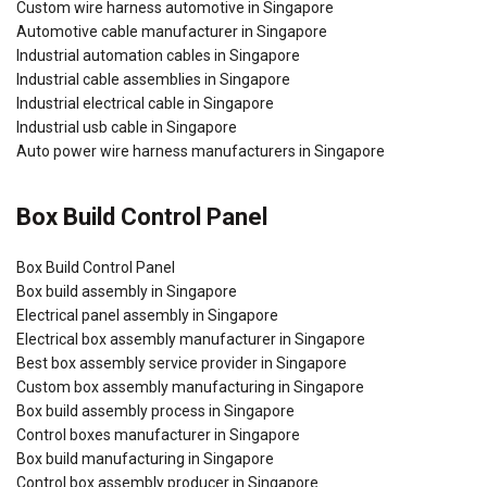
Custom wire harness automotive in Singapore
Automotive cable manufacturer in Singapore
Industrial automation cables in Singapore
Industrial cable assemblies in Singapore
Industrial electrical cable in Singapore
Industrial usb cable in Singapore
Auto power wire harness manufacturers in Singapore
Box Build Control Panel
Box Build Control Panel
Box build assembly in Singapore
Electrical panel assembly in Singapore
Electrical box assembly manufacturer in Singapore
Best box assembly service provider in Singapore
Custom box assembly manufacturing in Singapore
Box build assembly process in Singapore
Control boxes manufacturer in Singapore
Box build manufacturing in Singapore
Control box assembly producer in Singapore