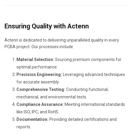
Ensuring Quality with Actenn
Actenn is dedicated to delivering unparalleled quality in every
PCBA project. Our processes include:
Material Selection:
Sourcing premium components for
optimal performance.
Precision Engineering:
Leveraging advanced techniques
for accurate assembly.
Comprehensive Testing:
Conducting functional,
mechanical, and environmental tests.
Compliance Assurance:
Meeting international standards
like ISO, IPC, and RoHS.
Documentation:
Providing detailed certifications and
reports.