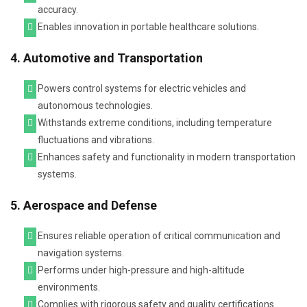
accuracy.
Enables innovation in portable healthcare solutions.
4. Automotive and Transportation
Powers control systems for electric vehicles and
autonomous technologies.
Withstands extreme conditions, including temperature
fluctuations and vibrations.
Enhances safety and functionality in modern transportation
systems.
5. Aerospace and Defense
Ensures reliable operation of critical communication and
navigation systems.
Performs under high-pressure and high-altitude
environments.
Complies with rigorous safety and quality certifications.