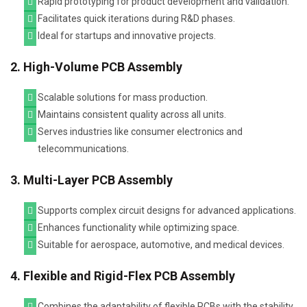
Rapid prototyping for product development and validation.
Facilitates quick iterations during R&D phases.
Ideal for startups and innovative projects.
2. High-Volume PCB Assembly
Scalable solutions for mass production.
Maintains consistent quality across all units.
Serves industries like consumer electronics and
telecommunications.
3. Multi-Layer PCB Assembly
Supports complex circuit designs for advanced applications.
Enhances functionality while optimizing space.
Suitable for aerospace, automotive, and medical devices.
4. Flexible and Rigid-Flex PCB Assembly
Combines the adaptability of flexible PCBs with the stability