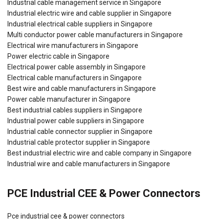
Industrial cable management service in Singapore
Industrial electric wire and cable supplier in Singapore
Industrial electrical cable suppliers in Singapore
Multi conductor power cable manufacturers in Singapore
Electrical wire manufacturers in Singapore
Power electric cable in Singapore
Electrical power cable assembly in Singapore
Electrical cable manufacturers in Singapore
Best wire and cable manufacturers in Singapore
Power cable manufacturer in Singapore
Best industrial cables suppliers in Singapore
Industrial power cable suppliers in Singapore
Industrial cable connector supplier in Singapore
Industrial cable protector supplier in Singapore
Best industrial electric wire and cable company in Singapore
Industrial wire and cable manufacturers in Singapore
PCE Industrial CEE & Power Connectors
Pce industrial cee & power connectors