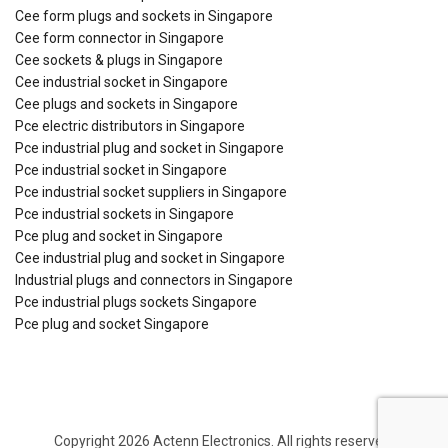
Cee form plugs and sockets in Singapore
Cee form connector in Singapore
Cee sockets & plugs in Singapore
Cee industrial socket in Singapore
Cee plugs and sockets in Singapore
Pce electric distributors in Singapore
Pce industrial plug and socket in Singapore
Pce industrial socket in Singapore
Pce industrial socket suppliers in Singapore
Pce industrial sockets in Singapore
Pce plug and socket in Singapore
Cee industrial plug and socket in Singapore
Industrial plugs and connectors in Singapore
Pce industrial plugs sockets Singapore
Pce plug and socket Singapore
Copyright 2026 Actenn Electronics. All rights reserved.