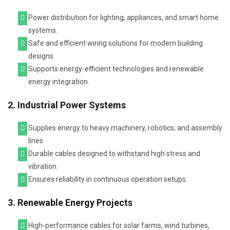
Power distribution for lighting, appliances, and smart home
systems.
Safe and efficient wiring solutions for modern building
designs.
Supports energy-efficient technologies and renewable
energy integration.
2. Industrial Power Systems
Supplies energy to heavy machinery, robotics, and assembly
lines.
Durable cables designed to withstand high stress and
vibration.
Ensures reliability in continuous operation setups.
3. Renewable Energy Projects
High-performance cables for solar farms, wind turbines,