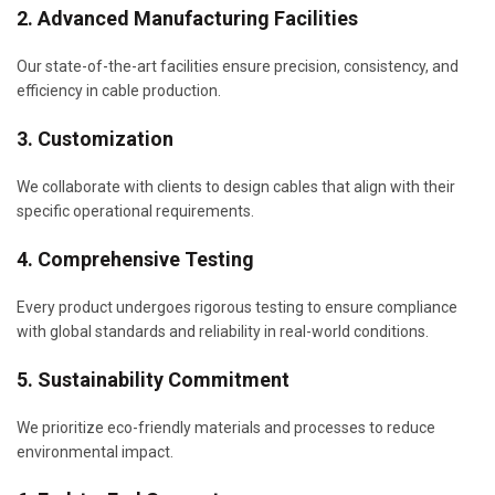
2. Advanced Manufacturing Facilities
Our state-of-the-art facilities ensure precision, consistency, and
efficiency in cable production.
3. Customization
We collaborate with clients to design cables that align with their
specific operational requirements.
4. Comprehensive Testing
Every product undergoes rigorous testing to ensure compliance
with global standards and reliability in real-world conditions.
5. Sustainability Commitment
We prioritize eco-friendly materials and processes to reduce
environmental impact.