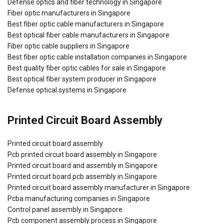
Defense optics and fiber technology in Singapore
Fiber optic manufacturers in Singapore
Best fiber optic cable manufacturers in Singapore
Best optical fiber cable manufacturers in Singapore
Fiber optic cable suppliers in Singapore
Best fiber optic cable installation companies in Singapore
Best quality fiber optic cables for sale in Singapore
Best optical fiber system producer in Singapore
Defense optical systems in Singapore
Printed Circuit Board Assembly
Printed circuit board assembly
Pcb printed circuit board assembly in Singapore
Printed circuit board and assembly in Singapore
Printed circuit board pcb assembly in Singapore
Printed circuit board assembly manufacturer in Singapore
Pcba manufacturing companies in Singapore
Control panel assembly in Singapore
Pcb component assembly process in Singapore