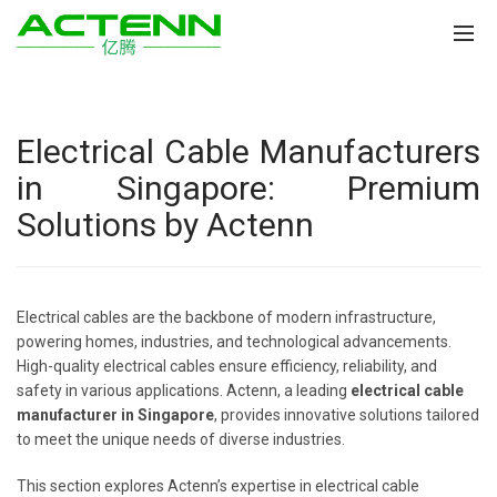
Electrical Cable Manufacturers
in Singapore: Premium
Solutions by Actenn
Electrical cables are the backbone of modern infrastructure,
powering homes, industries, and technological advancements.
High-quality electrical cables ensure efficiency, reliability, and
safety in various applications. Actenn, a leading
electrical cable
manufacturer in Singapore
, provides innovative solutions tailored
to meet the unique needs of diverse industries.
This section explores Actenn’s expertise in electrical cable