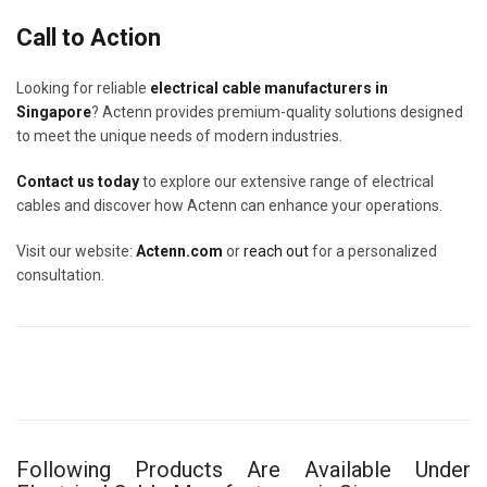
Call to Action
Looking for reliable
electrical cable manufacturers in
Singapore
? Actenn provides premium-quality solutions designed
to meet the unique needs of modern industries.
Contact us today
to explore our extensive range of electrical
cables and discover how Actenn can enhance your operations.
Visit our website:
Actenn.com
or
reach out
for a personalized
consultation.
Following Products Are Available Under