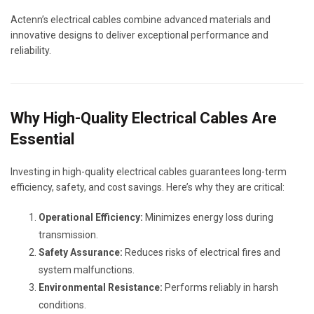
Actenn’s electrical cables combine advanced materials and
innovative designs to deliver exceptional performance and
reliability.
Why High-Quality Electrical Cables Are
Essential
Investing in high-quality electrical cables guarantees long-term
efficiency, safety, and cost savings. Here’s why they are critical:
Operational Efficiency:
Minimizes energy loss during
transmission.
Safety Assurance:
Reduces risks of electrical fires and
system malfunctions.
Environmental Resistance:
Performs reliably in harsh
conditions.