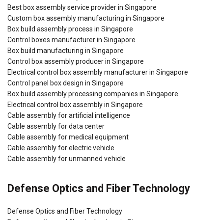
Best box assembly service provider in Singapore
Custom box assembly manufacturing in Singapore
Box build assembly process in Singapore
Control boxes manufacturer in Singapore
Box build manufacturing in Singapore
Control box assembly producer in Singapore
Electrical control box assembly manufacturer in Singapore
Control panel box design in Singapore
Box build assembly processing companies in Singapore
Electrical control box assembly in Singapore
Cable assembly for artificial intelligence
Cable assembly for data center
Cable assembly for medical equipment
Cable assembly for electric vehicle
Cable assembly for unmanned vehicle
Defense Optics and Fiber Technology
Defense Optics and Fiber Technology