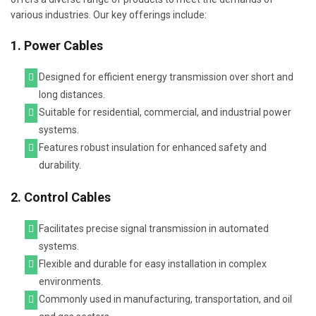
various industries. Our key offerings include:
1. Power Cables
Designed for efficient energy transmission over short and
long distances.
Suitable for residential, commercial, and industrial power
systems.
Features robust insulation for enhanced safety and
durability.
2. Control Cables
Facilitates precise signal transmission in automated
systems.
Flexible and durable for easy installation in complex
environments.
Commonly used in manufacturing, transportation, and oil