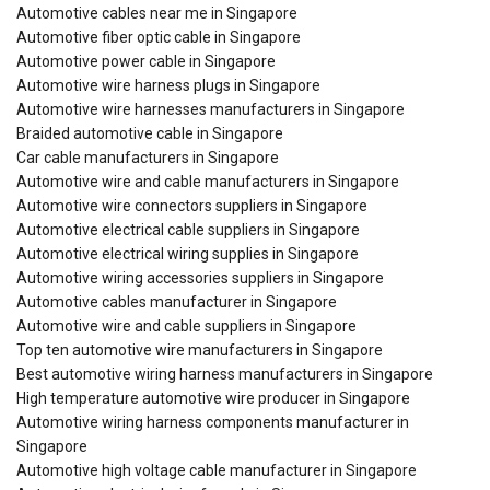
Automotive cables near me in Singapore
Automotive fiber optic cable in Singapore
Automotive power cable in Singapore
Automotive wire harness plugs in Singapore
Automotive wire harnesses manufacturers in Singapore
Braided automotive cable in Singapore
Car cable manufacturers in Singapore
Automotive wire and cable manufacturers in Singapore
Automotive wire connectors suppliers in Singapore
Automotive electrical cable suppliers in Singapore
Automotive electrical wiring supplies in Singapore
Automotive wiring accessories suppliers in Singapore
Automotive cables manufacturer in Singapore
Automotive wire and cable suppliers in Singapore
Top ten automotive wire manufacturers in Singapore
Best automotive wiring harness manufacturers in Singapore
High temperature automotive wire producer in Singapore
Automotive wiring harness components manufacturer in
Singapore
Automotive high voltage cable manufacturer in Singapore