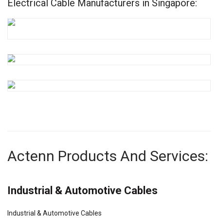
Electrical Cable Manufacturers in Singapore:
Actenn Products And Services:
Industrial & Automotive Cables
Industrial & Automotive Cables