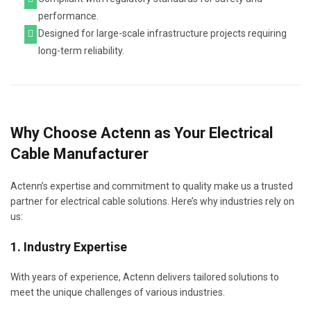
performance.
Designed for large-scale infrastructure projects requiring
long-term reliability.
Why Choose Actenn as Your Electrical
Cable Manufacturer
Actenn’s expertise and commitment to quality make us a trusted
partner for electrical cable solutions. Here’s why industries rely on
us:
1. Industry Expertise
With years of experience, Actenn delivers tailored solutions to
meet the unique challenges of various industries.