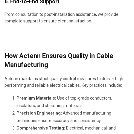
6. End-to-End Support
From consultation to post-installation assistance, we provide
complete support to ensure client satisfaction.
How Actenn Ensures Quality in Cable
Manufacturing
Actenn maintains strict quality control measures to deliver high-
performing and reliable electrical cables. Key practices include:
Premium Materials:
Use of top-grade conductors,
insulators, and sheathing materials.
Precision Engineering:
Advanced manufacturing
techniques ensure accuracy and consistency.
Comprehensive Testing:
Electrical, mechanical, and