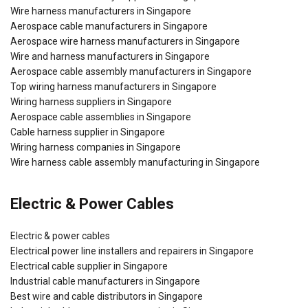
Wire harness manufacturers in Singapore
Aerospace cable manufacturers in Singapore
Aerospace wire harness manufacturers in Singapore
Wire and harness manufacturers in Singapore
Aerospace cable assembly manufacturers in Singapore
Top wiring harness manufacturers in Singapore
Wiring harness suppliers in Singapore
Aerospace cable assemblies in Singapore
Cable harness supplier in Singapore
Wiring harness companies in Singapore
Wire harness cable assembly manufacturing in Singapore
Electric & Power Cables
Electric & power cables
Electrical power line installers and repairers in Singapore
Electrical cable supplier in Singapore
Industrial cable manufacturers in Singapore
Best wire and cable distributors in Singapore