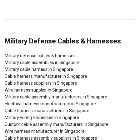
Military Defense Cables & Harnesses
Military defense cables & harnesses
Military cable assemblies in Singapore
Military cable harness in Singapore
Cable harness manufacturer in Singapore
Cable harness suppliers in Singapore
Wire harness supplier in Singapore
Military cable assembly manufacturers in Singapore
Electrical harness manufacturers in Singapore
Cable harness manufacturers in Singapore
Military wiring harnesses in Singapore
Custom cable assembly manufacturers in Singapore
Wire harness manufacturer in Singapore
Cable harness assembly suppliers in Singapore