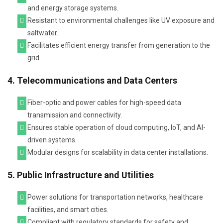
and energy storage systems.
Resistant to environmental challenges like UV exposure and
saltwater.
Facilitates efficient energy transfer from generation to the
grid.
4. Telecommunications and Data Centers
Fiber-optic and power cables for high-speed data
transmission and connectivity.
Ensures stable operation of cloud computing, IoT, and AI-
driven systems.
Modular designs for scalability in data center installations.
5. Public Infrastructure and Utilities
Power solutions for transportation networks, healthcare
facilities, and smart cities.
Compliant with regulatory standards for safety and