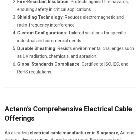
Fire-Resistant Insulation:
Protects against fire hazards,
ensuring safety in critical applications.
Shielding Technology:
Reduces electromagnetic and
radio-frequency interference.
Custom Configurations:
Tailored solutions for specific
industrial and commercial needs.
Durable Sheathing:
Resists environmental challenges such
as UV radiation, chemicals, and abrasion.
Global Standards Compliance:
Certified to ISO, IEC, and
RoHS regulations.
Actenn’s Comprehensive Electrical Cable
Offerings
As a leading
electrical cable manufacturer in Singapore
, Actenn
offers a diverse range of products to meet the demands of