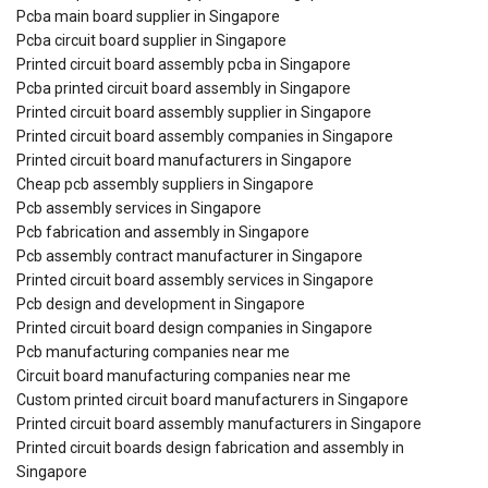
Pcba main board supplier in Singapore
Pcba circuit board supplier in Singapore
Printed circuit board assembly pcba in Singapore
Pcba printed circuit board assembly in Singapore
Printed circuit board assembly supplier in Singapore
Printed circuit board assembly companies in Singapore
Printed circuit board manufacturers in Singapore
Cheap pcb assembly suppliers in Singapore
Pcb assembly services in Singapore
Pcb fabrication and assembly in Singapore
Pcb assembly contract manufacturer in Singapore
Printed circuit board assembly services in Singapore
Pcb design and development in Singapore
Printed circuit board design companies in Singapore
Pcb manufacturing companies near me
Circuit board manufacturing companies near me
Custom printed circuit board manufacturers in Singapore
Printed circuit board assembly manufacturers in Singapore
Printed circuit boards design fabrication and assembly in
Singapore