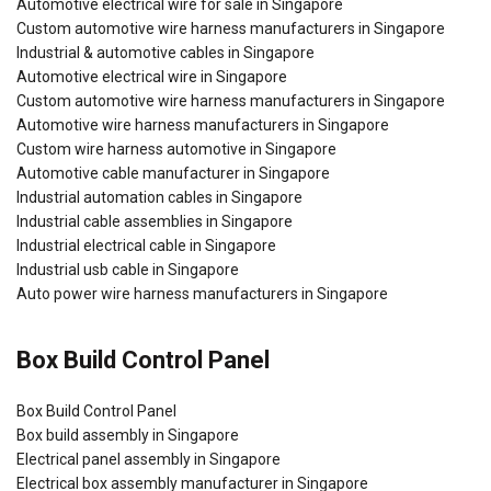
Automotive electrical wire for sale in Singapore
Custom automotive wire harness manufacturers in Singapore
Industrial & automotive cables in Singapore
Automotive electrical wire in Singapore
Custom automotive wire harness manufacturers in Singapore
Automotive wire harness manufacturers in Singapore
Custom wire harness automotive in Singapore
Automotive cable manufacturer in Singapore
Industrial automation cables in Singapore
Industrial cable assemblies in Singapore
Industrial electrical cable in Singapore
Industrial usb cable in Singapore
Auto power wire harness manufacturers in Singapore
Box Build Control Panel
Box Build Control Panel
Box build assembly in Singapore
Electrical panel assembly in Singapore
Electrical box assembly manufacturer in Singapore