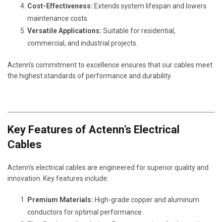
Cost-Effectiveness:
Extends system lifespan and lowers
maintenance costs.
Versatile Applications:
Suitable for residential,
commercial, and industrial projects.
Actenn’s commitment to excellence ensures that our cables meet
the highest standards of performance and durability.
Key Features of Actenn’s Electrical
Cables
Actenn’s electrical cables are engineered for superior quality and
innovation. Key features include:
Premium Materials:
High-grade copper and aluminum
conductors for optimal performance.