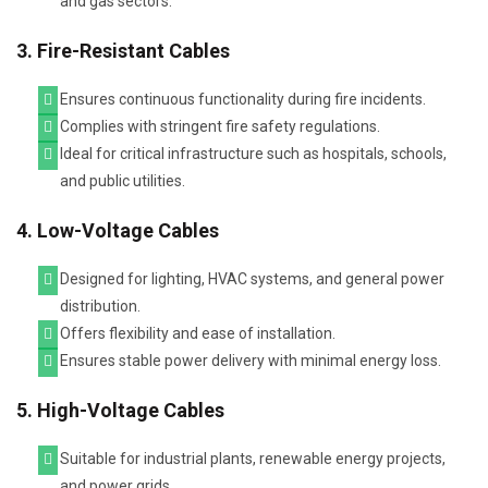
and gas sectors.
3. Fire-Resistant Cables
Ensures continuous functionality during fire incidents.
Complies with stringent fire safety regulations.
Ideal for critical infrastructure such as hospitals, schools,
and public utilities.
4. Low-Voltage Cables
Designed for lighting, HVAC systems, and general power
distribution.
Offers flexibility and ease of installation.
Ensures stable power delivery with minimal energy loss.
5. High-Voltage Cables
Suitable for industrial plants, renewable energy projects,
and power grids.