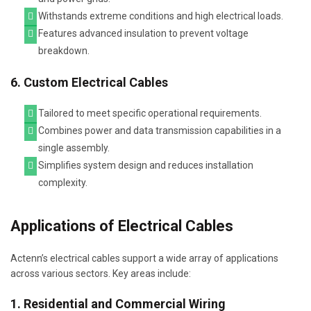
Withstands extreme conditions and high electrical loads.
Features advanced insulation to prevent voltage
breakdown.
6. Custom Electrical Cables
Tailored to meet specific operational requirements.
Combines power and data transmission capabilities in a
single assembly.
Simplifies system design and reduces installation
complexity.
Applications of Electrical Cables
Actenn’s electrical cables support a wide array of applications
across various sectors. Key areas include:
1. Residential and Commercial Wiring