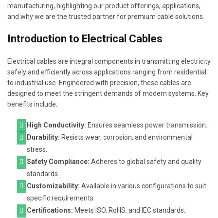
manufacturing, highlighting our product offerings, applications,
and why we are the trusted partner for premium cable solutions.
Introduction to Electrical Cables
Electrical cables are integral components in transmitting electricity
safely and efficiently across applications ranging from residential
to industrial use. Engineered with precision, these cables are
designed to meet the stringent demands of modern systems. Key
benefits include:
High Conductivity:
Ensures seamless power transmission.
Durability:
Resists wear, corrosion, and environmental
stress.
Safety Compliance:
Adheres to global safety and quality
standards.
Customizability:
Available in various configurations to suit
specific requirements.
Certifications:
Meets ISO, RoHS, and IEC standards.