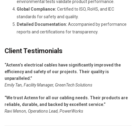
environmental tests validate product performance.
Global Compliance:
Certified to ISO, RoHS, and IEC
standards for safety and quality.
Detailed Documentation:
Accompanied by performance
reports and certifications for transparency.
Client Testimonials
“Actenn’s electrical cables have significantly improved the
efficiency and safety of our projects. Their quality is
unparalleled.”
Emily Tan, Facility Manager, GreenTech Solutions
“We trust Actenn for all our cabling needs. Their products are
reliable, durable, and backed by excellent service.”
Ravi Menon, Operations Lead, PowerWorks