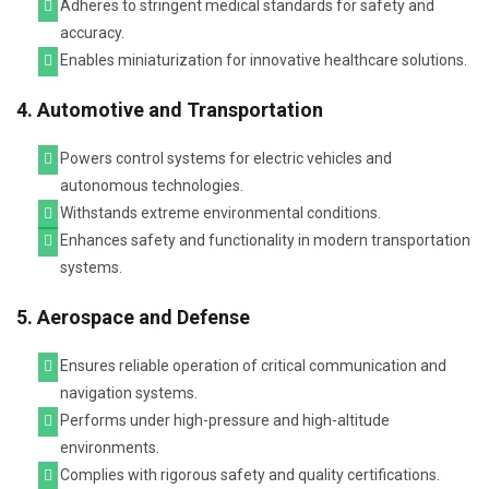
Adheres to stringent medical standards for safety and
accuracy.
Enables miniaturization for innovative healthcare solutions.
4. Automotive and Transportation
Powers control systems for electric vehicles and
autonomous technologies.
Withstands extreme environmental conditions.
Enhances safety and functionality in modern transportation
systems.
5. Aerospace and Defense
Ensures reliable operation of critical communication and
navigation systems.
Performs under high-pressure and high-altitude
environments.
Complies with rigorous safety and quality certifications.