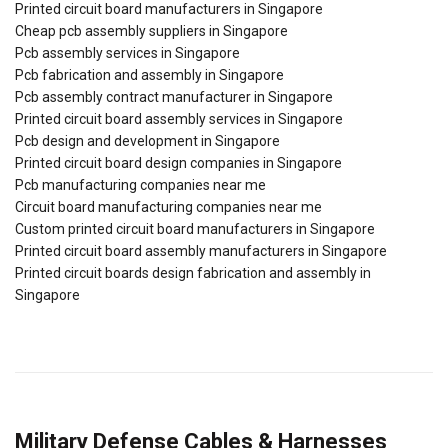
Printed circuit board manufacturers in Singapore
Cheap pcb assembly suppliers in Singapore
Pcb assembly services in Singapore
Pcb fabrication and assembly in Singapore
Pcb assembly contract manufacturer in Singapore
Printed circuit board assembly services in Singapore
Pcb design and development in Singapore
Printed circuit board design companies in Singapore
Pcb manufacturing companies near me
Circuit board manufacturing companies near me
Custom printed circuit board manufacturers in Singapore
Printed circuit board assembly manufacturers in Singapore
Printed circuit boards design fabrication and assembly in
Singapore
Military Defense Cables & Harnesses