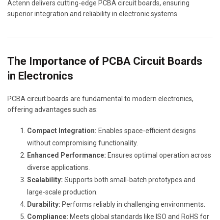
Actenn delivers cutting-edge PCBA circuit boards, ensuring
superior integration and reliability in electronic systems.
The Importance of PCBA Circuit Boards
in Electronics
PCBA circuit boards are fundamental to modern electronics,
offering advantages such as:
Compact Integration:
Enables space-efficient designs
without compromising functionality.
Enhanced Performance:
Ensures optimal operation across
diverse applications.
Scalability:
Supports both small-batch prototypes and
large-scale production.
Durability:
Performs reliably in challenging environments.
Compliance:
Meets global standards like ISO and RoHS for