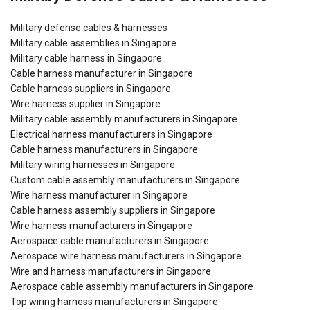
Military defense cables & harnesses
Military cable assemblies in Singapore
Military cable harness in Singapore
Cable harness manufacturer in Singapore
Cable harness suppliers in Singapore
Wire harness supplier in Singapore
Military cable assembly manufacturers in Singapore
Electrical harness manufacturers in Singapore
Cable harness manufacturers in Singapore
Military wiring harnesses in Singapore
Custom cable assembly manufacturers in Singapore
Wire harness manufacturer in Singapore
Cable harness assembly suppliers in Singapore
Wire harness manufacturers in Singapore
Aerospace cable manufacturers in Singapore
Aerospace wire harness manufacturers in Singapore
Wire and harness manufacturers in Singapore
Aerospace cable assembly manufacturers in Singapore
Top wiring harness manufacturers in Singapore