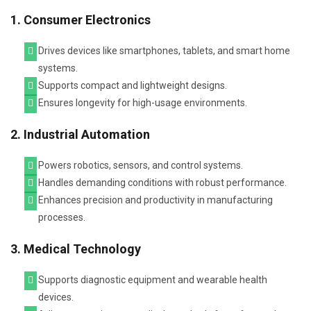
1. Consumer Electronics
Drives devices like smartphones, tablets, and smart home
systems.
Supports compact and lightweight designs.
Ensures longevity for high-usage environments.
2. Industrial Automation
Powers robotics, sensors, and control systems.
Handles demanding conditions with robust performance.
Enhances precision and productivity in manufacturing
processes.
3. Medical Technology
Supports diagnostic equipment and wearable health
devices.