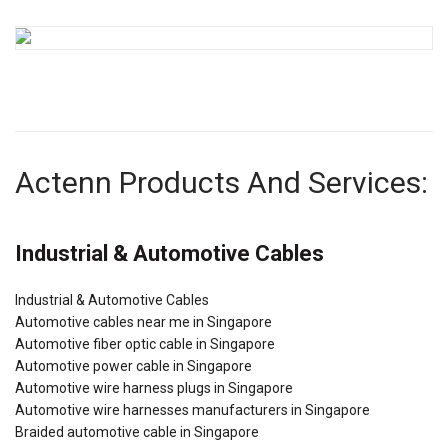
Actenn Products And Services:
Industrial & Automotive Cables
Industrial & Automotive Cables
Automotive cables near me in Singapore
Automotive fiber optic cable in Singapore
Automotive power cable in Singapore
Automotive wire harness plugs in Singapore
Automotive wire harnesses manufacturers in Singapore
Braided automotive cable in Singapore