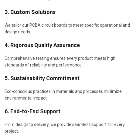
3. Custom Solutions
We tailor our PCBA circuit boards to meet specific operational and
design needs.
4. Rigorous Quality Assurance
Comprehensive testing ensures every product meets high
standards of reliability and performance.
5. Sustainability Commitment
Eco-conscious practices in materials and processes minimize
environmental impact.
6. End-to-End Support
From design to delivery, we provide seamless support for every
project.