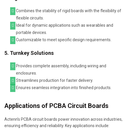
Combines the stability of rigid boards with the flexibility of
flexible circuits.
Ideal for dynamic applications such as wearables and
portable devices.
Customizable to meet specific design requirements.
5. Turnkey Solutions
Provides complete assembly, including wiring and
enclosures.
Streamlines production for faster delivery.
Ensures seamless integration into finished products.
Applications of PCBA Circuit Boards
Actenn’s PCBA circuit boards power innovation across industries,
ensuring efficiency and reliability. Key applications include: