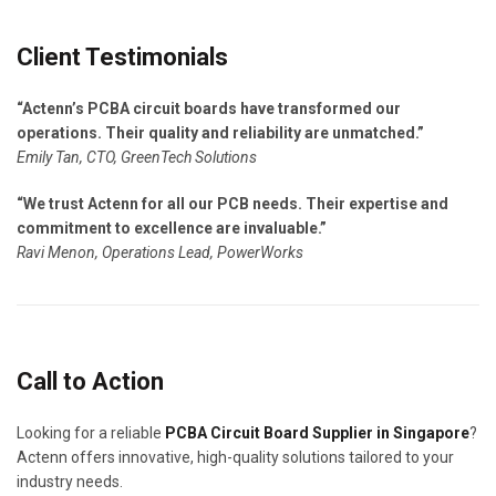
Client Testimonials
“Actenn’s PCBA circuit boards have transformed our
operations. Their quality and reliability are unmatched.”
Emily Tan, CTO, GreenTech Solutions
“We trust Actenn for all our PCB needs. Their expertise and
commitment to excellence are invaluable.”
Ravi Menon, Operations Lead, PowerWorks
Call to Action
Looking for a reliable
PCBA Circuit Board Supplier in Singapore
?
Actenn offers innovative, high-quality solutions tailored to your
industry needs.