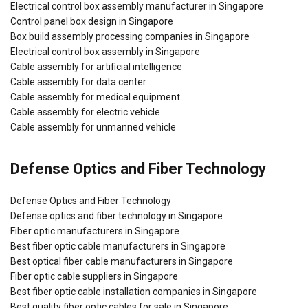
Electrical control box assembly manufacturer in Singapore
Control panel box design in Singapore
Box build assembly processing companies in Singapore
Electrical control box assembly in Singapore
Cable assembly for artificial intelligence
Cable assembly for data center
Cable assembly for medical equipment
Cable assembly for electric vehicle
Cable assembly for unmanned vehicle
Defense Optics and Fiber Technology
Defense Optics and Fiber Technology
Defense optics and fiber technology in Singapore
Fiber optic manufacturers in Singapore
Best fiber optic cable manufacturers in Singapore
Best optical fiber cable manufacturers in Singapore
Fiber optic cable suppliers in Singapore
Best fiber optic cable installation companies in Singapore
Best quality fiber optic cables for sale in Singapore