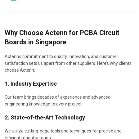
Why Choose Actenn for PCBA Circuit
Boards in Singapore
Actenn’s commitment to quality, innovation, and customer
satisfaction sets us apart from other suppliers. Here’s why clients
choose Actenn:
1. Industry Expertise
Our team brings decades of experience and advanced
engineering knowledge to every project.
2. State-of-the-Art Technology
We utilize cutting-edge tools and techniques for precise and
efficient manufacturing.