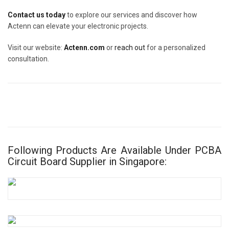
Contact us today
to explore our services and discover how
Actenn can elevate your electronic projects.
Visit our website:
Actenn.com
or
reach out
for a personalized
consultation.
Following Products Are Available Under PCBA
Circuit Board Supplier in Singapore: