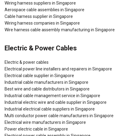
Wiring harness suppliers in Singapore
Aerospace cable assemblies in Singapore
Cable harness supplier in Singapore
Wiring harness companies in Singapore
Wire harness cable assembly manufacturing in Singapore
Electric & Power Cables
Electric & power cables
Electrical power line installers and repairers in Singapore
Electrical cable supplier in Singapore
Industrial cable manufacturers in Singapore
Best wire and cable distributors in Singapore
Industrial cable management service in Singapore
Industrial electric wire and cable supplier in Singapore
Industrial electrical cable suppliers in Singapore
Multi conductor power cable manufacturers in Singapore
Electrical wire manufacturers in Singapore
Power electric cable in Singapore
Electrical power cable assembly in Singapore