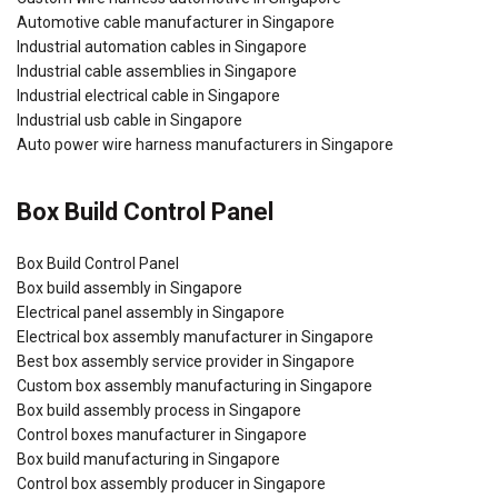
Automotive cable manufacturer in Singapore
Industrial automation cables in Singapore
Industrial cable assemblies in Singapore
Industrial electrical cable in Singapore
Industrial usb cable in Singapore
Auto power wire harness manufacturers in Singapore
Box Build Control Panel
Box Build Control Panel
Box build assembly in Singapore
Electrical panel assembly in Singapore
Electrical box assembly manufacturer in Singapore
Best box assembly service provider in Singapore
Custom box assembly manufacturing in Singapore
Box build assembly process in Singapore
Control boxes manufacturer in Singapore
Box build manufacturing in Singapore
Control box assembly producer in Singapore