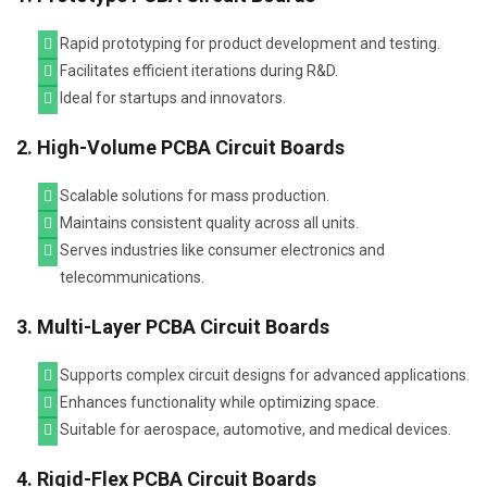
Rapid prototyping for product development and testing.
Facilitates efficient iterations during R&D.
Ideal for startups and innovators.
2. High-Volume PCBA Circuit Boards
Scalable solutions for mass production.
Maintains consistent quality across all units.
Serves industries like consumer electronics and
telecommunications.
3. Multi-Layer PCBA Circuit Boards
Supports complex circuit designs for advanced applications.
Enhances functionality while optimizing space.
Suitable for aerospace, automotive, and medical devices.
4. Rigid-Flex PCBA Circuit Boards