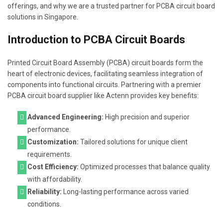
offerings, and why we are a trusted partner for PCBA circuit board
solutions in Singapore.
Introduction to PCBA Circuit Boards
Printed Circuit Board Assembly (PCBA) circuit boards form the
heart of electronic devices, facilitating seamless integration of
components into functional circuits. Partnering with a premier
PCBA circuit board supplier like Actenn provides key benefits:
Advanced Engineering:
High precision and superior
performance.
Customization:
Tailored solutions for unique client
requirements.
Cost Efficiency:
Optimized processes that balance quality
with affordability.
Reliability:
Long-lasting performance across varied
conditions.