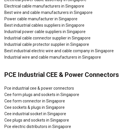
Electrical cable manufacturers in Singapore
Best wire and cable manufacturers in Singapore
Power cable manufacturer in Singapore
Best industrial cables suppliers in Singapore
Industrial power cable suppliers in Singapore
Industrial cable connector supplier in Singapore
Industrial cable protector supplier in Singapore
Best industrial electric wire and cable company in Singapore
Industrial wire and cable manufacturers in Singapore
PCE Industrial CEE & Power Connectors
Pce industrial cee & power connectors
Cee form plugs and sockets in Singapore
Cee form connector in Singapore
Cee sockets & plugs in Singapore
Cee industrial socket in Singapore
Cee plugs and sockets in Singapore
Pce electric distributors in Singapore