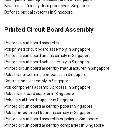
Best optical fiber system producer in Singapore
Defense optical systems in Singapore
Printed Circuit Board Assembly
Printed circuit board assembly
Pcb printed circuit board assembly in Singapore
Printed circuit board and assembly in Singapore
Printed circuit board pcb assembly in Singapore
Printed circuit board assembly manufacturer in Singapore
Pcba manufacturing companies in Singapore
Control panel assembly in Singapore
Pcb component assembly process in Singapore
Pcba main board supplier in Singapore
Pcba circuit board supplier in Singapore
Printed circuit board assembly pcba in Singapore
Pcba printed circuit board assembly in Singapore
Printed circuit board assembly supplier in Singapore
Printed circuit board assembly companies in Singapore