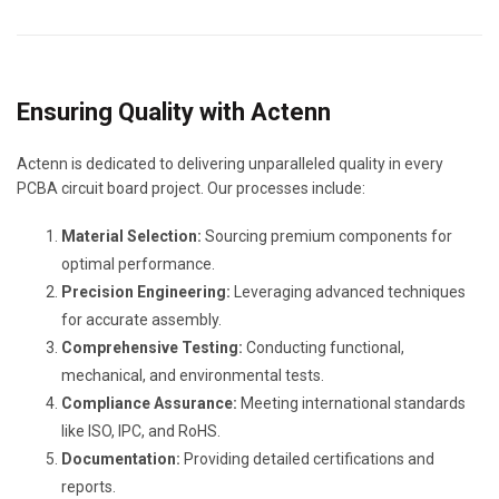
Ensuring Quality with Actenn
Actenn is dedicated to delivering unparalleled quality in every
PCBA circuit board project. Our processes include:
Material Selection:
Sourcing premium components for
optimal performance.
Precision Engineering:
Leveraging advanced techniques
for accurate assembly.
Comprehensive Testing:
Conducting functional,
mechanical, and environmental tests.
Compliance Assurance:
Meeting international standards
like ISO, IPC, and RoHS.
Documentation:
Providing detailed certifications and
reports.