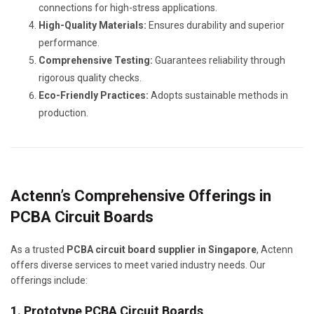
connections for high-stress applications.
High-Quality Materials:
Ensures durability and superior
performance.
Comprehensive Testing:
Guarantees reliability through
rigorous quality checks.
Eco-Friendly Practices:
Adopts sustainable methods in
production.
Actenn’s Comprehensive Offerings in
PCBA Circuit Boards
As a trusted
PCBA circuit board supplier in Singapore
, Actenn
offers diverse services to meet varied industry needs. Our
offerings include:
1. Prototype PCBA Circuit Boards