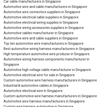
Car cable manufacturers in Singapore
Automotive wire and cable manufacturers in Singapore
Automotive wire connectors suppliers in Singapore
Automotive electrical cable suppliers in Singapore
Automotive electrical wiring supplies in Singapore
Automotive wiring accessories suppliers in Singapore
Automotive cables manufacturer in Singapore
Automotive wire and cable suppliers in Singapore
Top ten automotive wire manufacturers in Singapore
Best automotive wiring harness manufacturers in Singapore
High temperature automotive wire producer in Singapore
Automotive wiring harness components manufacturer in
Singapore
Automotive high voltage cable manufacturer in Singapore
Automotive electrical wire for sale in Singapore
Custom automotive wire harness manufacturers in Singapore
Industrial & automotive cables in Singapore
Automotive electrical wire in Singapore
Custom automotive wire harness manufacturers in Singapore
Automotive wire harness manufacturers in Singapore
Custom wire harness automotive in Singapore