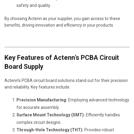
safety and quality.
By choosing Actenn as your supplier, you gain access to these
benefits, driving innovation and efficiency in your products.
Key Features of Actenn’s PCBA Circuit
Board Supply
Actenn’s PCBA circuit board solutions stand out for their precision
and reliability. Key features include:
Precision Manufacturing:
Employing advanced technology
for accurate assembly.
Surface Mount Technology (SMT):
Efficiently handles
complex circuit designs.
Through-Hole Technology (THT):
Provides robust