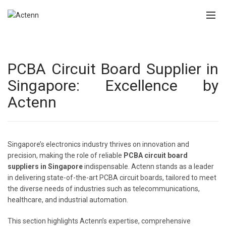
PCBA Circuit Board Supplier in
Singapore: Excellence by
Actenn
Singapore’s electronics industry thrives on innovation and
precision, making the role of reliable
PCBA circuit board
suppliers in Singapore
indispensable. Actenn stands as a leader
in delivering state-of-the-art PCBA circuit boards, tailored to meet
the diverse needs of industries such as telecommunications,
healthcare, and industrial automation.
This section highlights Actenn’s expertise, comprehensive