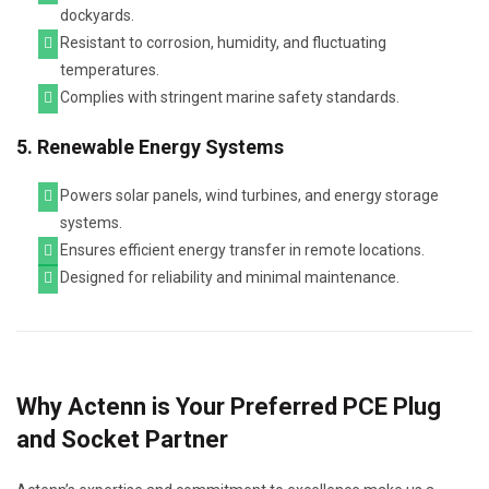
dockyards.
Resistant to corrosion, humidity, and fluctuating
temperatures.
Complies with stringent marine safety standards.
5. Renewable Energy Systems
Powers solar panels, wind turbines, and energy storage
systems.
Ensures efficient energy transfer in remote locations.
Designed for reliability and minimal maintenance.
Why Actenn is Your Preferred PCE Plug
and Socket Partner