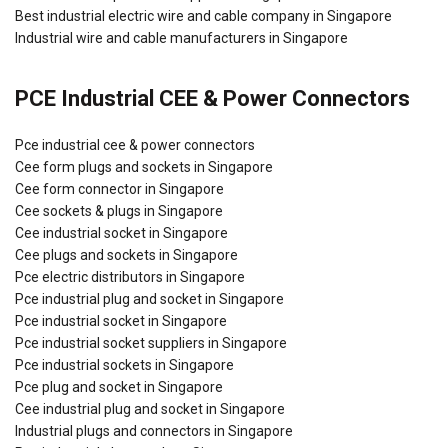
Best industrial electric wire and cable company in Singapore
Industrial wire and cable manufacturers in Singapore
PCE Industrial CEE & Power Connectors
Pce industrial cee & power connectors
Cee form plugs and sockets in Singapore
Cee form connector in Singapore
Cee sockets & plugs in Singapore
Cee industrial socket in Singapore
Cee plugs and sockets in Singapore
Pce electric distributors in Singapore
Pce industrial plug and socket in Singapore
Pce industrial socket in Singapore
Pce industrial socket suppliers in Singapore
Pce industrial sockets in Singapore
Pce plug and socket in Singapore
Cee industrial plug and socket in Singapore
Industrial plugs and connectors in Singapore