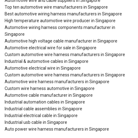
Automotive wire and cable suppliers in Singapore
Top ten automotive wire manufacturers in Singapore
Best automotive wiring harness manufacturers in Singapore
High temperature automotive wire producer in Singapore
Automotive wiring harness components manufacturer in
Singapore
Automotive high voltage cable manufacturer in Singapore
Automotive electrical wire for sale in Singapore
Custom automotive wire harness manufacturers in Singapore
Industrial & automotive cables in Singapore
Automotive electrical wire in Singapore
Custom automotive wire harness manufacturers in Singapore
Automotive wire harness manufacturers in Singapore
Custom wire harness automotive in Singapore
Automotive cable manufacturer in Singapore
Industrial automation cables in Singapore
Industrial cable assemblies in Singapore
Industrial electrical cable in Singapore
Industrial usb cable in Singapore
Auto power wire harness manufacturers in Singapore