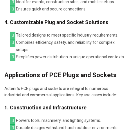
Ideal for events, construction sites, and mobile setups.
Ensures quick and secure connections.
4. Customizable Plug and Socket Solutions
Tailored designs to meet specific industry requirements.
Combines efficiency, safety, and reliability for complex
setups.
Simplifies power distribution in unique operational contexts.
Applications of PCE Plugs and Sockets
Actenn’s PCE plugs and sockets are integral to numerous
industrial and commercial applications. Key use cases include:
1. Construction and Infrastructure
Powers tools, machinery, and lighting systems.
Durable designs withstand harsh outdoor environments.