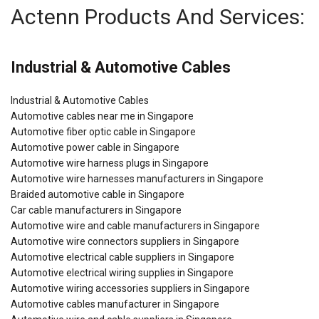
Actenn Products And Services:
Industrial & Automotive Cables
Industrial & Automotive Cables
Automotive cables near me in Singapore
Automotive fiber optic cable in Singapore
Automotive power cable in Singapore
Automotive wire harness plugs in Singapore
Automotive wire harnesses manufacturers in Singapore
Braided automotive cable in Singapore
Car cable manufacturers in Singapore
Automotive wire and cable manufacturers in Singapore
Automotive wire connectors suppliers in Singapore
Automotive electrical cable suppliers in Singapore
Automotive electrical wiring supplies in Singapore
Automotive wiring accessories suppliers in Singapore
Automotive cables manufacturer in Singapore