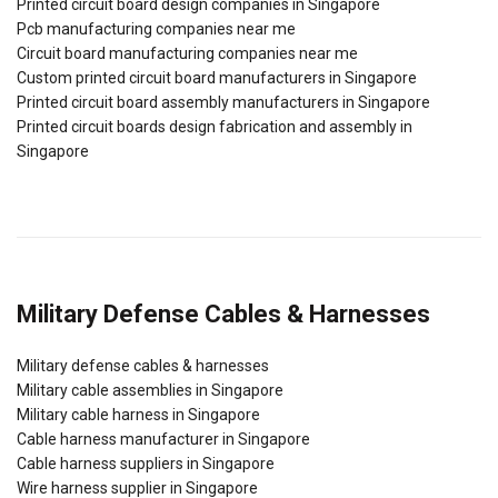
Printed circuit board design companies in Singapore
Pcb manufacturing companies near me
Circuit board manufacturing companies near me
Custom printed circuit board manufacturers in Singapore
Printed circuit board assembly manufacturers in Singapore
Printed circuit boards design fabrication and assembly in
Singapore
Military Defense Cables & Harnesses
Military defense cables & harnesses
Military cable assemblies in Singapore
Military cable harness in Singapore
Cable harness manufacturer in Singapore
Cable harness suppliers in Singapore
Wire harness supplier in Singapore