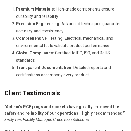
Premium Materials:
High-grade components ensure
durability and reliability.
Precision Engineering:
Advanced techniques guarantee
accuracy and consistency.
Comprehensive Testing:
Electrical, mechanical, and
environmental tests validate product performance.
Global Compliance:
Certified to IEC, ISO, and RoHS
standards.
Transparent Documentation:
Detailed reports and
certifications accompany every product.
Client Testimonials
“Actenn’s PCE plugs and sockets have greatly improved the
safety and reliability of our operations. Highly recommended.”
Emily Tan, Facility Manager, GreenTech Solutions