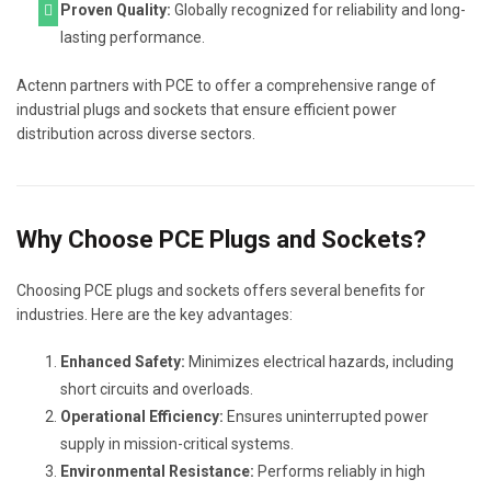
Proven Quality:
Globally recognized for reliability and long-
lasting performance.
Actenn partners with PCE to offer a comprehensive range of
industrial plugs and sockets that ensure efficient power
distribution across diverse sectors.
Why Choose PCE Plugs and Sockets?
Choosing PCE plugs and sockets offers several benefits for
industries. Here are the key advantages:
Enhanced Safety:
Minimizes electrical hazards, including
short circuits and overloads.
Operational Efficiency:
Ensures uninterrupted power
supply in mission-critical systems.
Environmental Resistance:
Performs reliably in high