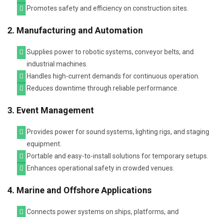
Promotes safety and efficiency on construction sites.
2. Manufacturing and Automation
Supplies power to robotic systems, conveyor belts, and
industrial machines.
Handles high-current demands for continuous operation.
Reduces downtime through reliable performance.
3. Event Management
Provides power for sound systems, lighting rigs, and staging
equipment.
Portable and easy-to-install solutions for temporary setups.
Enhances operational safety in crowded venues.
4. Marine and Offshore Applications
Connects power systems on ships, platforms, and