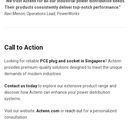
“We trust Actenn for all our industrial power distribution needs.
Their products consistently deliver top-notch performance.”
Ravi Menon, Operations Lead, PowerWorks
Call to Action
Looking for reliable
PCE plug and socket in Singapore
? Actenn
provides premium-quality solutions designed to meet the unique
demands of modern industries.
Contact us today
to explore our extensive product range and
discover how Actenn can enhance your power distribution
systems.
Visit our website:
Actenn.com
or
reach out
for a personalized
consultation.