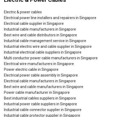
Electric & power cables
Electrical power line installers and repairers in Singapore
Electrical cable supplier in Singapore
Industrial cable manufacturers in Singapore
Best wire and cable distributors in Singapore
Industrial cable management service in Singapore
Industrial electric wire and cable supplier in Singapore
Industrial electrical cable suppliers in Singapore
Multi conductor power cable manufacturers in Singapore
Electrical wire manufacturers in Singapore
Power electric cable in Singapore
Electrical power cable assembly in Singapore
Electrical cable manufacturers in Singapore
Best wire and cable manufacturers in Singapore
Power cable manufacturer in Singapore
Best industrial cables suppliers in Singapore
Industrial power cable suppliers in Singapore
Industrial cable connector supplier in Singapore
Industrial cable protector supplier in Singapore