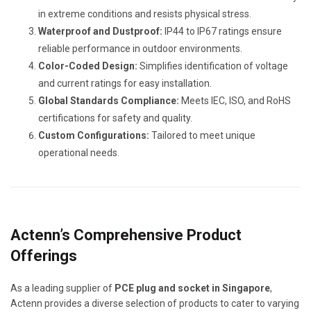
in extreme conditions and resists physical stress.
Waterproof and Dustproof:
IP44 to IP67 ratings ensure
reliable performance in outdoor environments.
Color-Coded Design:
Simplifies identification of voltage
and current ratings for easy installation.
Global Standards Compliance:
Meets IEC, ISO, and RoHS
certifications for safety and quality.
Custom Configurations:
Tailored to meet unique
operational needs.
Actenn’s Comprehensive Product
Offerings
As a leading supplier of
PCE plug and socket in Singapore
,
Actenn provides a diverse selection of products to cater to varying