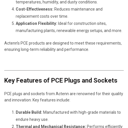
temperatures, humidity, and dusty conditions.
Cost-Effectiveness:
Reduces maintenance and
replacement costs over time.
Application Flexibility:
Ideal for construction sites,
manufacturing plants, renewable energy setups, and more.
Actenn’s PCE products are designed to meet these requirements,
ensuring long-term reliability and performance.
Key Features of PCE Plugs and Sockets
PCE plugs and sockets from Actenn are renowned for their quality
and innovation. Key features include:
Durable Build:
Manufactured with high-grade materials to
endure heavy use.
Thermal and Mechanical Resistance:
Performs efficiently