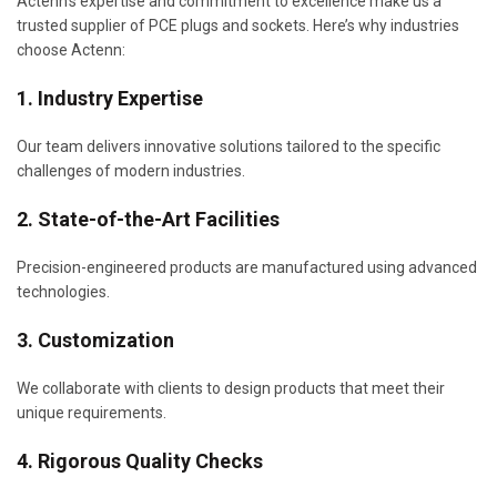
Actenn’s expertise and commitment to excellence make us a
trusted supplier of PCE plugs and sockets. Here’s why industries
choose Actenn:
1. Industry Expertise
Our team delivers innovative solutions tailored to the specific
challenges of modern industries.
2. State-of-the-Art Facilities
Precision-engineered products are manufactured using advanced
technologies.
3. Customization
We collaborate with clients to design products that meet their
unique requirements.
4. Rigorous Quality Checks