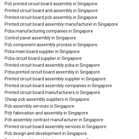
Pcb printed circuit board assembly in Singapore
Printed circuit board and assembly in Singapore
Printed circuit board pcb assembly in Singapore
Printed circuit board assembly manufacturer in Singapore
Pcba manufacturing companies in Singapore
Control panel assembly in Singapore
Pcb component assembly process in Singapore
Pcba main board supplier in Singapore
Pcba circuit board supplier in Singapore
Printed circuit board assembly pcba in Singapore
Pcba printed circuit board assembly in Singapore
Printed circuit board assembly supplier in Singapore
Printed circuit board assembly companies in Singapore
Printed circuit board manufacturers in Singapore
Cheap pcb assembly suppliers in Singapore
Pcb assembly services in Singapore
Pcb fabrication and assembly in Singapore
Pcb assembly contract manufacturer in Singapore
Printed circuit board assembly services in Singapore
Pcb design and development in Singapore