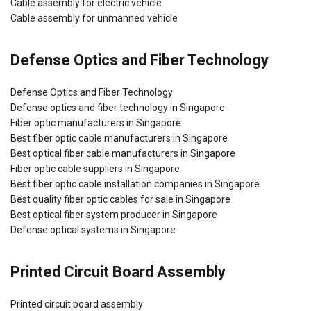
Cable assembly for electric vehicle
Cable assembly for unmanned vehicle
Defense Optics and Fiber Technology
Defense Optics and Fiber Technology
Defense optics and fiber technology in Singapore
Fiber optic manufacturers in Singapore
Best fiber optic cable manufacturers in Singapore
Best optical fiber cable manufacturers in Singapore
Fiber optic cable suppliers in Singapore
Best fiber optic cable installation companies in Singapore
Best quality fiber optic cables for sale in Singapore
Best optical fiber system producer in Singapore
Defense optical systems in Singapore
Printed Circuit Board Assembly
Printed circuit board assembly