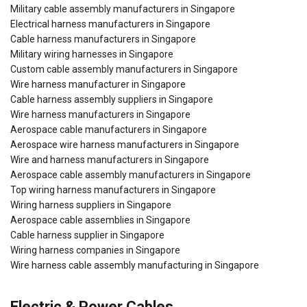
Military cable assembly manufacturers in Singapore
Electrical harness manufacturers in Singapore
Cable harness manufacturers in Singapore
Military wiring harnesses in Singapore
Custom cable assembly manufacturers in Singapore
Wire harness manufacturer in Singapore
Cable harness assembly suppliers in Singapore
Wire harness manufacturers in Singapore
Aerospace cable manufacturers in Singapore
Aerospace wire harness manufacturers in Singapore
Wire and harness manufacturers in Singapore
Aerospace cable assembly manufacturers in Singapore
Top wiring harness manufacturers in Singapore
Wiring harness suppliers in Singapore
Aerospace cable assemblies in Singapore
Cable harness supplier in Singapore
Wiring harness companies in Singapore
Wire harness cable assembly manufacturing in Singapore
Electric & Power Cables