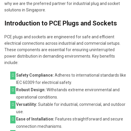
why we are the preferred partner for industrial plug and socket
solutions in Singapore.
Introduction to PCE Plugs and Sockets
PCE plugs and sockets are engineered for safe and efficient
electrical connections across industrial and commercial setups.
These components are essential for ensuring uninterrupted
power distribution in demanding environments. Key benefits
include:
Safety Compliance:
Adheres to international standards like
IEC 60309 for electrical safety.
Robust Design:
Withstands extreme environmental and
operational conditions.
Versatility:
Suitable for industrial, commercial, and outdoor
use.
Ease of Installation:
Features straightforward and secure
connection mechanisms.