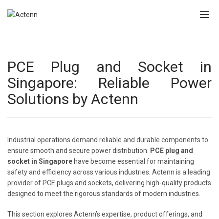
PCE Plug and Socket in
Singapore: Reliable Power
Solutions by Actenn
Industrial operations demand reliable and durable components to
ensure smooth and secure power distribution.
PCE plug and
socket in Singapore
have become essential for maintaining
safety and efficiency across various industries. Actenn is a leading
provider of PCE plugs and sockets, delivering high-quality products
designed to meet the rigorous standards of modern industries.
This section explores Actenn’s expertise, product offerings, and