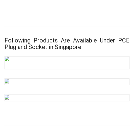
Following Products Are Available Under PCE
Plug and Socket in Singapore: