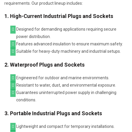
requirements. Our product lineup includes:
1. High-Current Industrial Plugs and Sockets
Designed for demanding applications requiring secure
power distribution.
Features advanced insulation to ensure maximum safety.
Suitable for heavy-duty machinery and industrial setups.
2. Waterproof Plugs and Sockets
Engineered for outdoor and marine environments.
Resistant to water, dust, and environmental exposure.
Guarantees uninterrupted power supply in challenging
conditions.
3. Portable Industrial Plugs and Sockets
Lightweight and compact for temporary installations.