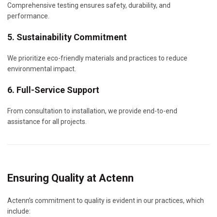
Comprehensive testing ensures safety, durability, and
performance.
5. Sustainability Commitment
We prioritize eco-friendly materials and practices to reduce
environmental impact.
6. Full-Service Support
From consultation to installation, we provide end-to-end
assistance for all projects.
Ensuring Quality at Actenn
Actenn’s commitment to quality is evident in our practices, which
include: