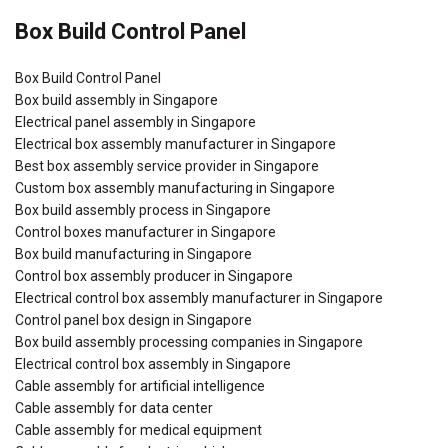
Box Build Control Panel
Box Build Control Panel
Box build assembly in Singapore
Electrical panel assembly in Singapore
Electrical box assembly manufacturer in Singapore
Best box assembly service provider in Singapore
Custom box assembly manufacturing in Singapore
Box build assembly process in Singapore
Control boxes manufacturer in Singapore
Box build manufacturing in Singapore
Control box assembly producer in Singapore
Electrical control box assembly manufacturer in Singapore
Control panel box design in Singapore
Box build assembly processing companies in Singapore
Electrical control box assembly in Singapore
Cable assembly for artificial intelligence
Cable assembly for data center
Cable assembly for medical equipment