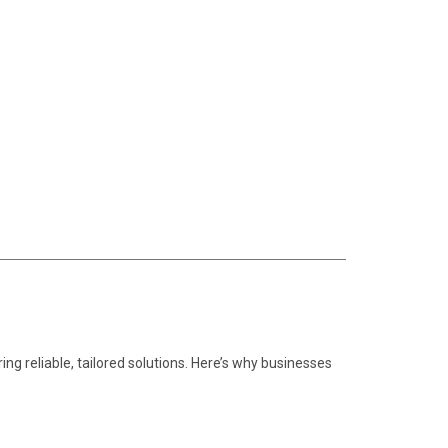
ring reliable, tailored solutions. Here’s why businesses