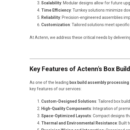
Scalability
: Modular designs allow for future u
Time Efficiency
: Turnkey solutions minimize d
Reliability
: Precision-engineered assemblies im
Customization
: Tailored solutions meet specif
At Actenn, we address these critical needs by deliverin
Key Features of Actenn’s Box Buil
As one of the leading
box build assembly processing
key features of our services:
Custom-Designed Solutions
: Tailored box bui
High-Quality Components
: Integration of prem
Space-Optimized Layouts
: Compact designs tha
Thermal and Environmental Resistance
: Built