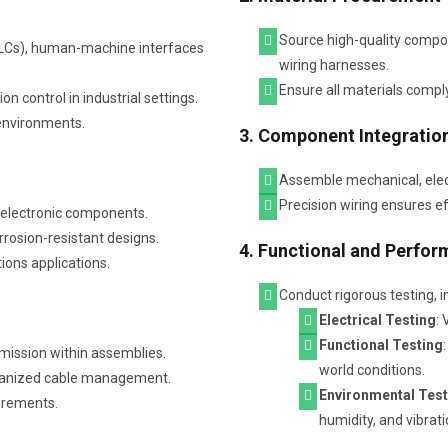
Source high-quality compon
(PLCs), human-machine interfaces
wiring harnesses.
Ensure all materials comply
 control in industrial settings.
 environments.
3. Component Integratio
Assemble mechanical, elect
Precision wiring ensures eff
d electronic components.
rosion-resistant designs.
4. Functional and Perfor
ions applications.
Conduct rigorous testing, i
Electrical Testing
: 
Functional Testing
smission within assemblies.
world conditions.
rganized cable management.
Environmental Test
irements.
humidity, and vibrat