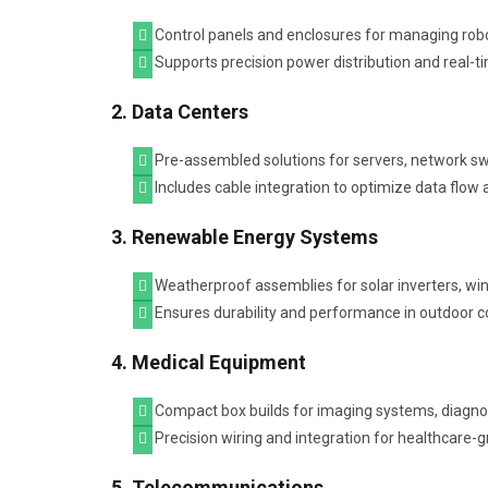
Control panels and enclosures for managing robo
Supports precision power distribution and real-t
2. Data Centers
Pre-assembled solutions for servers, network sw
Includes cable integration to optimize data fl
3. Renewable Energy Systems
Weatherproof assemblies for solar inverters, win
Ensures durability and performance in outdoor c
4. Medical Equipment
Compact box builds for imaging systems, diagno
Precision wiring and integration for healthcare-gra
5. Telecommunications