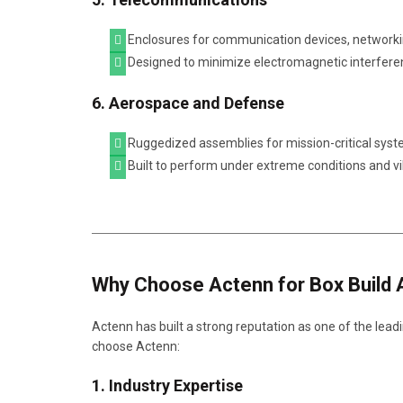
Enclosures for communication devices, networkin
Designed to minimize electromagnetic interfere
6. Aerospace and Defense
Ruggedized assemblies for mission-critical syst
Built to perform under extreme conditions and vi
Why Choose Actenn for Box Build 
Actenn has built a strong reputation as one of the lead
choose Actenn:
1. Industry Expertise