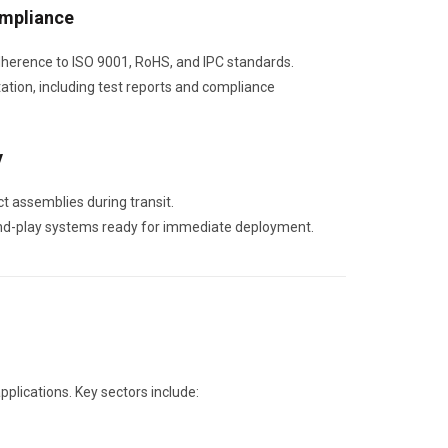
ompliance
dherence to ISO 9001, RoHS, and IPC standards.
tion, including test reports and compliance
y
t assemblies during transit.
and-play systems ready for immediate deployment.
applications. Key sectors include: