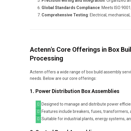
Precision Wiring and Integration
: Organized an
Global Standards Compliance
: Meets ISO 9001,
Comprehensive Testing
: Electrical, mechanica
Actenn’s Core Offerings in Box Bu
Processing
Actenn offers a wide range of box build assembly servic
needs. Below are our core offerings:
1. Power Distribution Box Assemblies
Designed to manage and distribute power efficie
Features include breakers, fuses, transformers, 
Suitable for industrial plants, energy systems, a