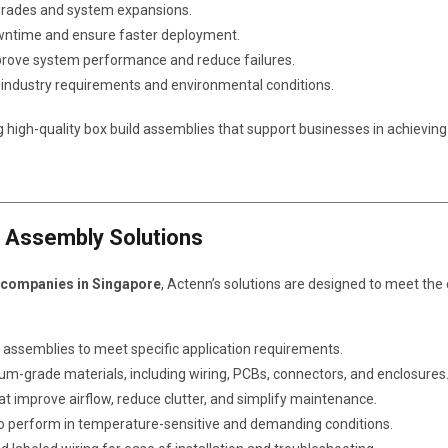
pgrades and system expansions.
owntime and ensure faster deployment.
prove system performance and reduce failures.
ic industry requirements and environmental conditions.
g high-quality box build assemblies that support businesses in achieving
d Assembly Solutions
 companies in Singapore
, Actenn’s solutions are designed to meet th
ld assemblies to meet specific application requirements.
ium-grade materials, including wiring, PCBs, connectors, and enclosures
t improve airflow, reduce clutter, and simplify maintenance.
 to perform in temperature-sensitive and demanding conditions.