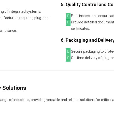
5. Quality Control and C
ng of integrated systems.
Final inspections ensure a
nufacturers requiring plug-and-
Provide detailed documenta
certificates.
compliance.
6. Packaging and Deliver
Secure packaging to protec
On-time delivery of plug-
y Solutions
ge of industries, providing versatile and reliable solutions for critical 