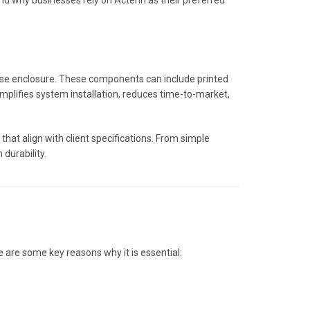
and why businesses rely on Actenn as their preferred
-use enclosure. These components can include printed
implifies system installation, reduces time-to-market,
that align with client specifications. From simple
durability.
 are some key reasons why it is essential: