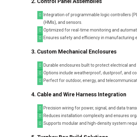
2. Control Panel Assemblies
Integration of programmable logic controllers 
(HMIs), and sensors.
Optimized for real-time monitoring and automation
Ensures safety and efficiency in manufacturing
3. Custom Mechanical Enclosures
Durable enclosures built to protect electrical an
Options include weatherproof, dustproof, and cor
Perfect for outdoor, energy, and telecommunicat
4. Cable and Wire Harness Integration
Precision wiring for power, signal, and data tran
Reduces installation complexity and ensures o
Supports modular and high-density system requ