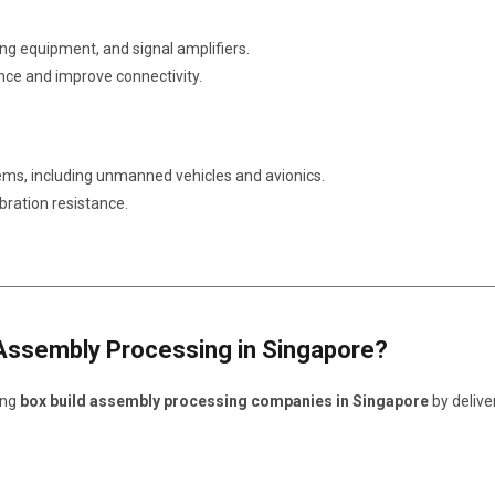
g equipment, and signal amplifiers.
nce and improve connectivity.
ems, including unmanned vehicles and avionics.
bration resistance.
Assembly Processing in Singapore?
ing
box build assembly processing companies in Singapore
by delive