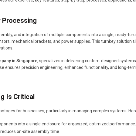
es our expertise, key features, step-by-step processes, applications, 
y Processing
sembly, and integration of multiple components into a single, ready-to
nsors, mechanical brackets, and power supplies. This turnkey solution s
ations.
mpany in Singapore
, specializes in delivering custom-designed systems 
se ensures precision engineering, enhanced functionality, and long-term 
 Is Critical
antages for businesses, particularly in managing complex systems. Here
ponents into a single enclosure for organized, optimized performance.
nd reduces on-site assembly time.