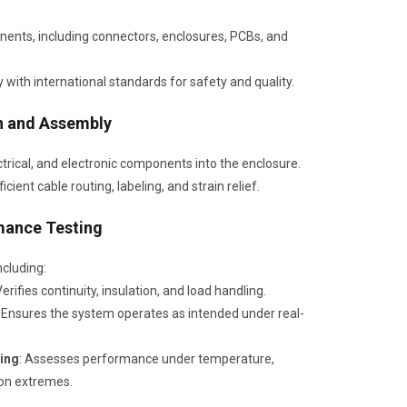
ents, including connectors, enclosures, PCBs, and
 with international standards for safety and quality.
n and Assembly
rical, and electronic components into the enclosure.
icient cable routing, labeling, and strain relief.
mance Testing
ncluding:
Verifies continuity, insulation, and load handling.
: Ensures the system operates as intended under real-
ing
: Assesses performance under temperature,
ion extremes.