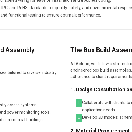
d labeled wiring for ease of installation and troubleshooting.
 IPC, and RoHS standards for quality, safety, and environmental responsi
l, and functional testing to ensure optimal performance.
ild Assembly
The Box Build Assem
At Actenn, we follow a streamline
engineered box build assemblies.
es tailored to diverse industry
adherence to client requirements
1. Design Consultation 
Collaborate with clients to
ntly across systems.
application needs.
and power monitoring tools.
Develop 3D models, schema
nd commercial buildings.
2. Material Procurement