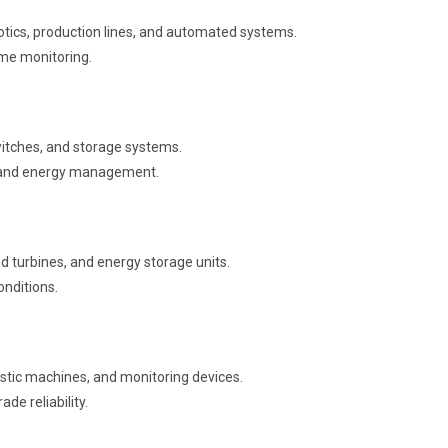
tics, production lines, and automated systems.
ime monitoring.
itches, and storage systems.
ow and energy management.
d turbines, and energy storage units.
onditions.
stic machines, and monitoring devices.
de reliability.