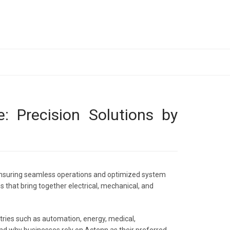
: Precision Solutions by
n ensuring seamless operations and optimized system
s that bring together electrical, mechanical, and
stries such as automation, energy, medical,