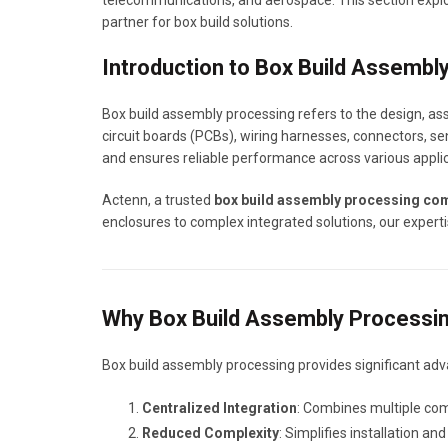
telecommunications, and aerospace. This section explor
partner for box build solutions.
Introduction to Box Build Assembl
Box build assembly processing refers to the design, as
circuit boards (PCBs), wiring harnesses, connectors, se
and ensures reliable performance across various applic
Actenn, a trusted
box build assembly processing co
enclosures to complex integrated solutions, our experti
Why Box Build Assembly Processing
Box build assembly processing provides significant adv
Centralized Integration
: Combines multiple com
Reduced Complexity
: Simplifies installation a