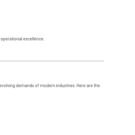
 operational excellence.
e evolving demands of modern industries. Here are the
.