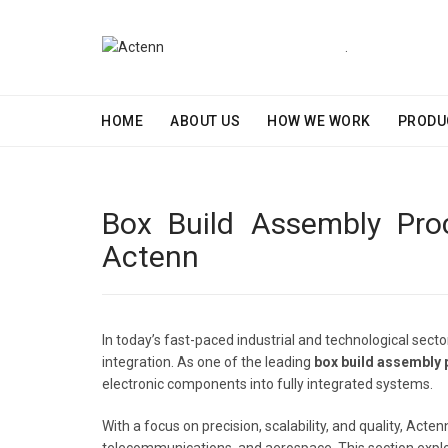
.
HOME
ABOUT US
HOW WE WORK
PRODU
Box Build Assembly Proc
Actenn
In today’s fast-paced industrial and technological sect
integration. As one of the leading
box build assembly
electronic components into fully integrated systems.
With a focus on precision, scalability, and quality, Ac