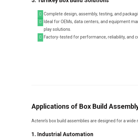
5. Turnkey Box Build Solutions
Complete design, assembly, testing, and packagi
Ideal for OEMs, data centers, and equipment ma
play solutions.
Factory-tested for performance, reliability, and 
Applications of Box Build Assembl
Actenn’s box build assemblies are designed for a wide ran
1. Industrial Automation