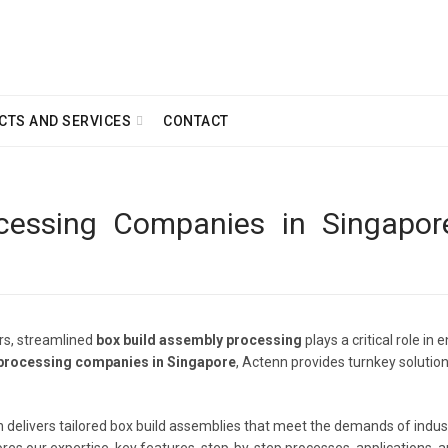
CTS AND SERVICES
CONTACT
essing Companies in Singapore
ors, streamlined
box build assembly processing
plays a critical role i
 processing companies in Singapore
, Actenn provides turnkey solution
tenn delivers tailored box build assemblies that meet the demands of indu