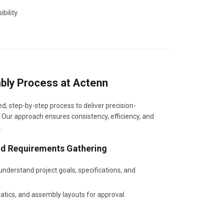
bility.
bly Process at Actenn
d, step-by-step process to deliver precision-
 Our approach ensures consistency, efficiency, and
.
and Requirements Gathering
 understand project goals, specifications, and
tics, and assembly layouts for approval.