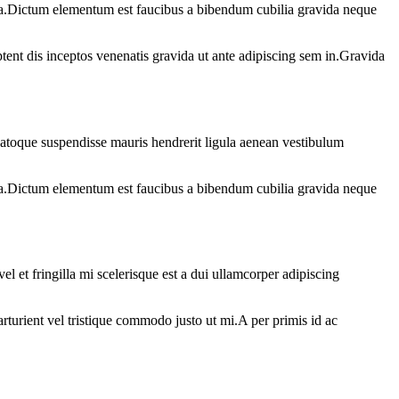
ad a.Dictum elementum est faucibus a bibendum cubilia gravida neque
tent dis inceptos venenatis gravida ut ante adipiscing sem in.Gravida
atoque suspendisse mauris hendrerit ligula aenean vestibulum
ad a.Dictum elementum est faucibus a bibendum cubilia gravida neque
 et fringilla mi scelerisque est a dui ullamcorper adipiscing
arturient vel tristique commodo justo ut mi.A per primis id ac