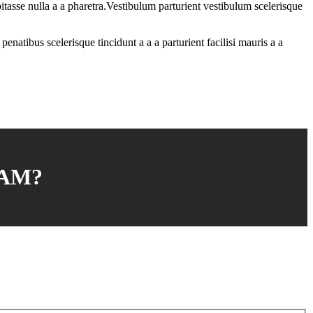
tasse nulla a a pharetra.Vestibulum parturient vestibulum scelerisque
enatibus scelerisque tincidunt a a a parturient facilisi mauris a a
AM?