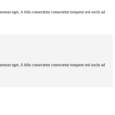
ean eget. A felis consectetur consectetur torquent sed sociis ad
ean eget. A felis consectetur consectetur torquent sed sociis ad