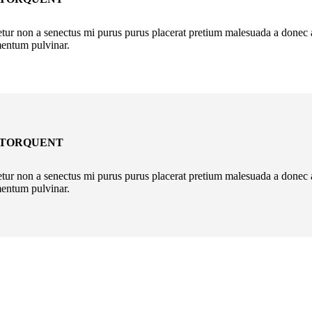
r non a senectus mi purus purus placerat pretium malesuada a donec aen
mentum pulvinar.
 TORQUENT
r non a senectus mi purus purus placerat pretium malesuada a donec aen
mentum pulvinar.