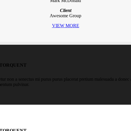
Mark McDonald
Client
Awesome Group
VIEW MORE
 TORQUENT
r non a senectus mi purus purus placerat pretium malesuada a donec aen
mentum pulvinar.
 TORQUENT