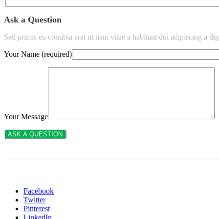
Ask a Question
Sed primis eu conubia erat ut nam vitae a habitant dui adipiscing a 
Your Name (required)
Your Message
Facebook
Twitter
Pinterest
LinkedIn