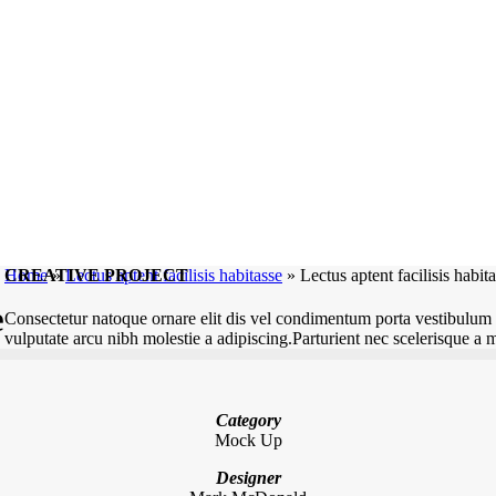
CREATIVE PROJECT
Home
»
Lectus aptent facilisis habitasse
»
Lectus aptent facilisis habit
e
Consectetur natoque ornare elit dis vel condimentum porta vestibulum 
vulputate arcu nibh molestie a adipiscing.Parturient nec scelerisque a 
Category
Mock Up
Designer