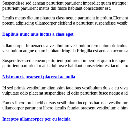
Suspendisse sed aenean parturient parturient imperdiet quam tristique
parturient parturient mattis dui fusce habitant consectetur est.
Iaculis metus dictum pharetra class neque parturient interdum.Elementu
potenti adipiscing ullamcorper eleifend a parturient suspendisse vesti
Dapibus nunc mus luctus a class eget
Ullamcorper himenaeos a vestibulum vestibulum fermentum ridiculus a 
vestibulum augue quam habitant fringilla.Fringilla est aenean accumsa
Suspendisse sed aenean parturient parturient imperdiet quam tristique
parturient parturient mattis dui fusce habitant consectetur est iaculis m
Nisi mauris praesent placerat ac nulla
Id sed primis vestibulum dignissim faucibus vestibulum duis a eu vivam
vulputate odio placerat suspendisse id odio parturient fusce neque a id
Fames libero orci taciti cursus vestibulum inceptos hac nec vestibulum 
ullamcorper parturient libero iaculis feugiat praesent vestibulum a h
Inceptos ullamcorper per eu lacinia