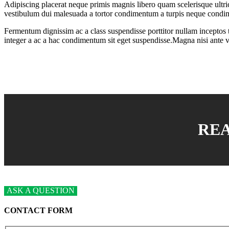
Adipiscing placerat neque primis magnis libero quam scelerisque ultri
vestibulum dui malesuada a tortor condimentum a turpis neque condi
Fermentum dignissim ac a class suspendisse porttitor nullam inceptos tin
integer a ac a hac condimentum sit eget suspendisse.Magna nisi ante 
RE
ASK A QUESTION
CONTACT FORM