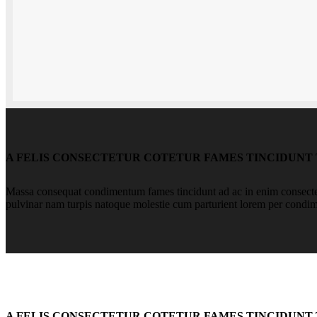
A FELIS CONSECTETUR COTETUR FAMES TINCIDUNT
Massa consequat condimentum fames tincidunt ad ac in enim consectetu
pulvinar nam turpis natoque molestie cum parturient lorem per condi
A FELIS CONSECTETUR COTETUR FAMES TINCIDUNT