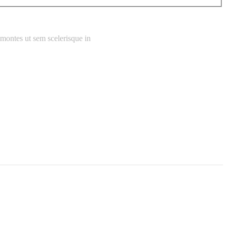
 montes ut sem scelerisque in