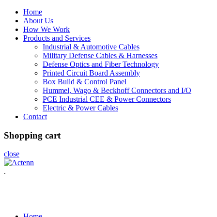
Home
About Us
How We Work
Products and Services
Industrial & Automotive Cables
Military Defense Cables & Harnesses
Defense Optics and Fiber Technology
Printed Circuit Board Assembly
Box Build & Control Panel
Hummel, Wago & Beckhoff Connectors and I/O
PCE Industrial CEE & Power Connectors
Electric & Power Cables
Contact
Shopping cart
close
.
Home