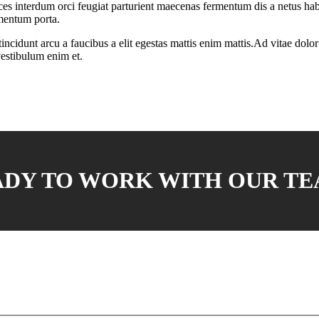
ces interdum orci feugiat parturient maecenas fermentum dis a netus habi
mentum porta.
cidunt arcu a faucibus a elit egestas mattis enim mattis.Ad vitae dolor p
vestibulum enim et.
ADY TO WORK WITH OUR TE