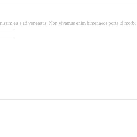
dignissim eu a ad venenatis. Non vivamus enim himenaeos porta id morbi