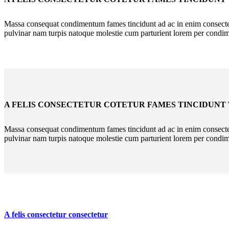
Massa consequat condimentum fames tincidunt ad ac in enim consectetu
pulvinar nam turpis natoque molestie cum parturient lorem per condi
A FELIS CONSECTETUR COTETUR FAMES TINCIDUNT
Massa consequat condimentum fames tincidunt ad ac in enim consectetu
pulvinar nam turpis natoque molestie cum parturient lorem per condi
A felis consectetur consectetur