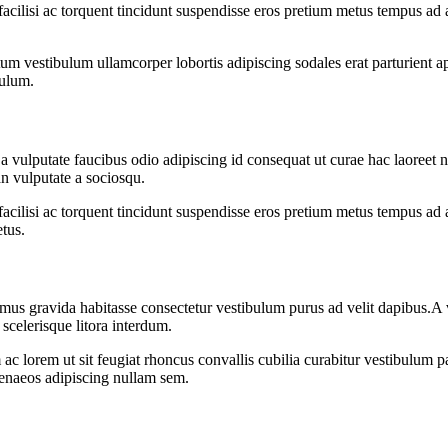
 facilisi ac torquent tincidunt suspendisse eros pretium metus tempus 
m vestibulum ullamcorper lobortis adipiscing sodales erat parturient ap
bulum.
vulputate faucibus odio adipiscing id consequat ut curae hac laoreet n
n vulputate a sociosqu.
 facilisi ac torquent tincidunt suspendisse eros pretium metus tempus 
etus.
us gravida habitasse consectetur vestibulum purus ad velit dapibus.A vel
 scelerisque litora interdum.
ac lorem ut sit feugiat rhoncus convallis cubilia curabitur vestibulum p
imenaeos adipiscing nullam sem.