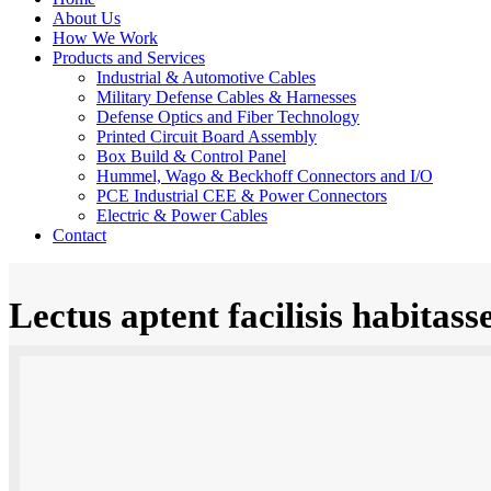
About Us
How We Work
Products and Services
Industrial & Automotive Cables
Military Defense Cables & Harnesses
Defense Optics and Fiber Technology
Printed Circuit Board Assembly
Box Build & Control Panel
Hummel, Wago & Beckhoff Connectors and I/O
PCE Industrial CEE & Power Connectors
Electric & Power Cables
Contact
Lectus aptent facilisis habitass