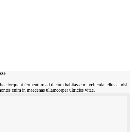
asse
hac torquent fermentum ad dictum habitasse mi vehicula tellus et nisi
montes enim in maecenas ullamcorper ultricies vitae.